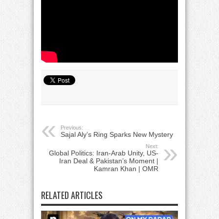
Previous:
Sajal Aly’s Ring Sparks New Mystery
Next:
Global Politics: Iran-Arab Unity, US-
Iran Deal & Pakistan’s Moment |
Kamran Khan | OMR
RELATED ARTICLES