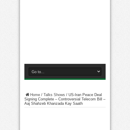
Home
/
Talks Shows
/
US-Iran Peace Deal
Signing Complete – Controversial Telecom Bill –
Aaj Shahzeb Khanzada Kay Saath