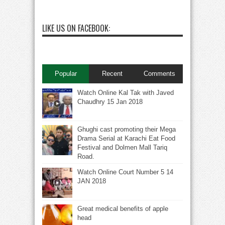
LIKE US ON FACEBOOK:
Popular
Recent
Comments
Watch Online Kal Tak with Javed
Chaudhry 15 Jan 2018
Ghughi cast promoting their Mega
Drama Serial at Karachi Eat Food
Festival and Dolmen Mall Tariq
Road.
Watch Online Court Number 5 14
JAN 2018
Great medical benefits of apple
head