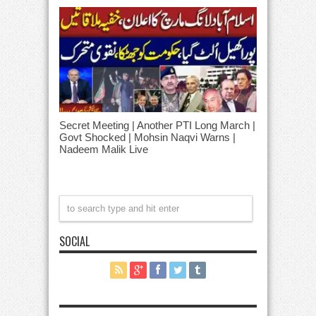
Secret Meeting | Another PTI Long March |
Govt Shocked | Mohsin Naqvi Warns |
Nadeem Malik Live
SOCIAL