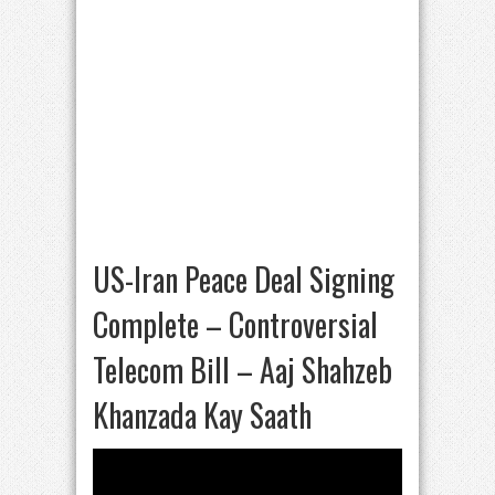
US-Iran Peace Deal Signing
Complete – Controversial
Telecom Bill – Aaj Shahzeb
Khanzada Kay Saath