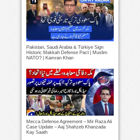
Pakistan, Saudi Arabia & Türkiye Sign
Historic Makkah Defense Pact | Muslim
NATO? | Kamran Khan
Mecca Defense Agreement – Mir Raza Ali
Case Update – Aaj Shahzeb Khanzada
Kay Saath