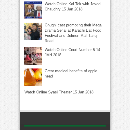
Watch Online Kal Tak with Javed
Chaudhry 15 Jan 2018
Ghughi cast promoting their Mega
Drama Serial at Karachi Eat Food
Festival and Dolmen Mall Tariq
Road.
Watch Online Court Number 5 14
JAN 2018
Great medical benefits of apple
head
Watch Online Syasi Theater 15 Jan 2018