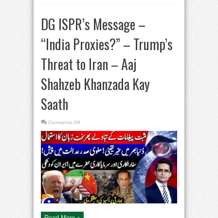
DG ISPR’s Message –
“India Proxies?” – Trump’s
Threat to Iran – Aaj
Shahzeb Khanzada Kay
Saath​
on
Comments Off
DG
ISPR’s
Message
–
“India
Proxies?”
–
Trump’s
Threat
to
Iran
–
Aaj
Shahzeb
Khanzada
Kay
Saath​
Read More »