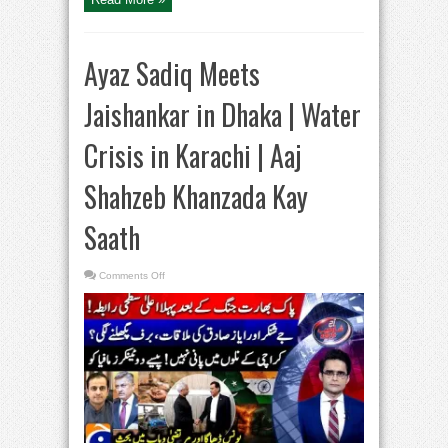
Ayaz Sadiq Meets
Jaishankar in Dhaka | Water
Crisis in Karachi | Aaj
Shahzeb Khanzada Kay
Saath
on
Comments Off
Ayaz
Sadiq
Meets
Jaishankar
in
Dhaka
|
Water
Crisis
in
Karachi
|
Aaj
Shahzeb
Khanzada