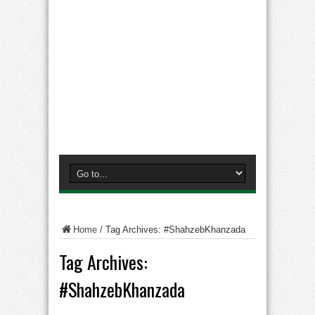
Home
/
Tag Archives: #ShahzebKhanzada
Tag Archives:
#ShahzebKhanzada