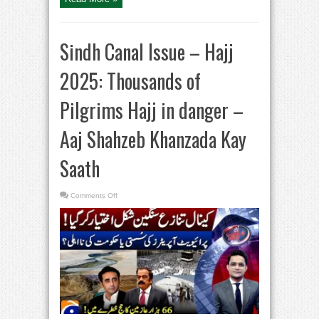
Sindh Canal Issue – Hajj
2025: Thousands of
Pilgrims Hajj in danger –
Aaj Shahzeb Khanzada Kay
Saath
on
Comments Off
Sindh
Canal
Issue
–
Hajj
2025:
Thousands
of
Pilgrims
Hajj
in
danger
–
Aaj
Shahzeb