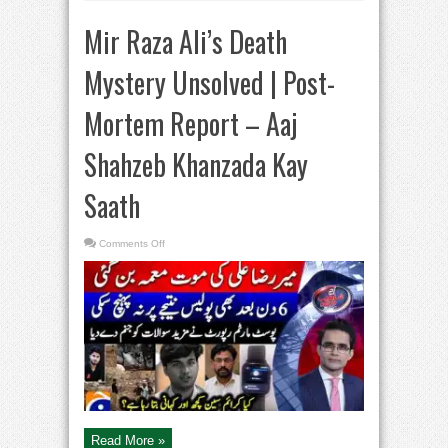
Mir Raza Ali’s Death
Mystery Unsolved | Post-
Mortem Report – Aaj
Shahzeb Khanzada Kay
Saath
on
Comments Off
Mir
Raza
Ali’s
Death
Mystery
Unsolved
|
Post-
Mortem
Report
–
Aaj
Shahzeb
Khanzada
Kay
Saath
Read More »