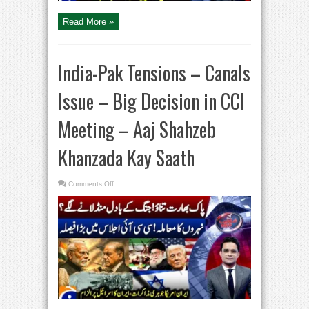
Saath
Read More »
India-Pak Tensions – Canals
Issue – Big Decision in CCI
Meeting – Aaj Shahzeb
Khanzada Kay Saath
on
Comments Off
India-
Pak
Tensions
–
Canals
Issue
–
Big
Decision
in
CCI
Meeting
–
Aaj
Shahzeb
Khanzada