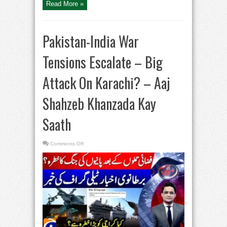
Read More »
Pakistan-India War
Tensions Escalate – Big
Attack On Karachi? – Aaj
Shahzeb Khanzada Kay
Saath
on
Comments Off
Pakistan-
India
War
Tensions
Escalate
–
Big
Attack
On
Karachi?
–
Aaj
Shahzeb
Khanzada
Kay