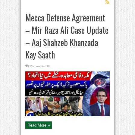
Mecca Defense Agreement
– Mir Raza Ali Case Update
– Aaj Shahzeb Khanzada
Kay Saath
on
Comments Off
Mecca
Defense
Agreement
–
Mir
Raza
Ali
Case
Update
–
Aaj
Shahzeb
Khanzada
Kay
Saath
Read More »