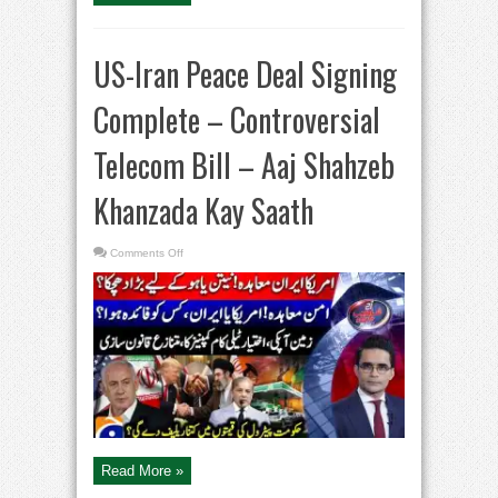
US-Iran Peace Deal Signing
Complete – Controversial
Telecom Bill – Aaj Shahzeb
Khanzada Kay Saath
on
Comments Off
US-
Iran
Peace
Deal
Signing
Complete
–
Controversial
Telecom
Bill
–
Aaj
Shahzeb
Khanzada
Kay
Saath
Read More »