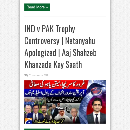
Kay
Saath
Read More »
IND v PAK Trophy
Controversy | Netanyahu
Apologized | Aaj Shahzeb
Khanzada Kay Saath
on
Comments Off
IND
v
PAK
Trophy
Controversy
|
Netanyahu
Apologized
|
Aaj
Shahzeb
Khanzada
Kay
Saath