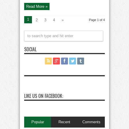
Khanzada
Kay
Read More »
Saath
1
2
3
4
»
Page 1 of 4
SOCIAL
LIKE US ON FACEBOOK:
Popular
Recent
Comments