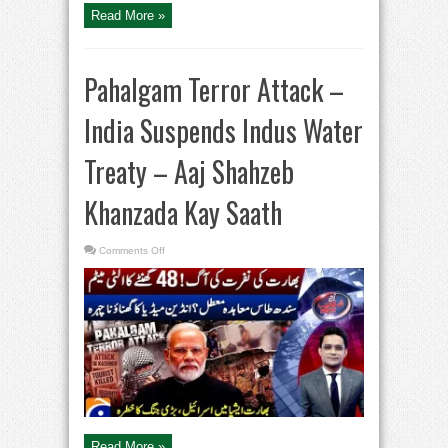
Kay
Read More »
Saath
Pahalgam Terror Attack –
India Suspends Indus Water
Treaty – Aaj Shahzeb
Khanzada Kay Saath
on
Comments Off
Pahalgam
Terror
Attack
–
India
Suspends
Indus
Water
Treaty
–
Aaj
Shahzeb
Khanzada
Kay
Saath
Read More »