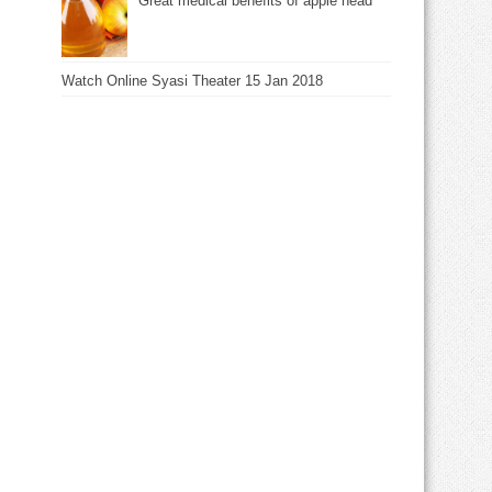
Great medical benefits of apple head
Watch Online Syasi Theater 15 Jan 2018