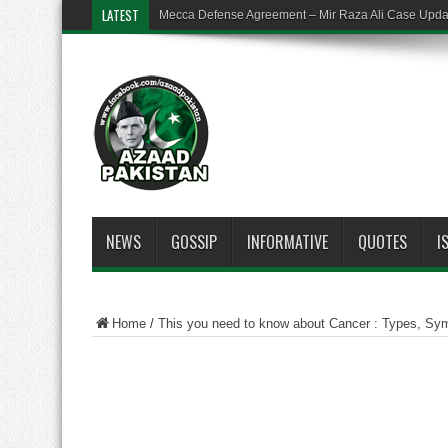
LATEST
Mecca Defense Agreement – Mir Raza Ali Case Upd
NEWS
GOSSIP
INFORMATIVE
QUOTES
I
Home
/
This you need to know about Cancer : Types, Sy