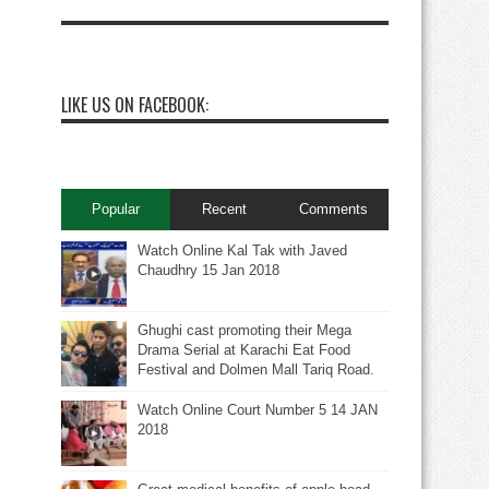
LIKE US ON FACEBOOK:
Popular
Recent
Comments
Watch Online Kal Tak with Javed
Chaudhry 15 Jan 2018
Ghughi cast promoting their Mega
Drama Serial at Karachi Eat Food
Festival and Dolmen Mall Tariq Road.
Watch Online Court Number 5 14 JAN
2018