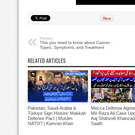
Previous:
This you need to know about Cancer :
Types, Symptoms, and Treatment
RELATED ARTICLES
Pakistan, Saudi Arabia &
Mecca Defense Agree
Türkiye Sign Historic Makkah
Mir Raza Ali Case Up
Defense Pact | Muslim
Aaj Shahzeb Khanzad
NATO? | Kamran Khan
Saath