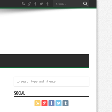
SOCIAL