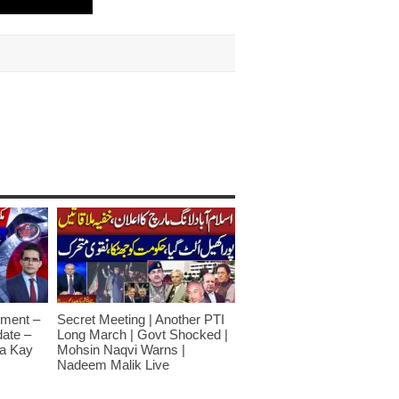
ment –
Secret Meeting | Another PTI
date –
Long March | Govt Shocked |
a Kay
Mohsin Naqvi Warns |
Nadeem Malik Live