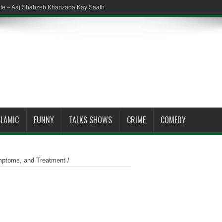
ate – Aaj Shahzeb Khanzada Kay Saath
SLAMIC
FUNNY
TALKS SHOWS
CRIME
COMEDY
mptoms, and Treatment
/