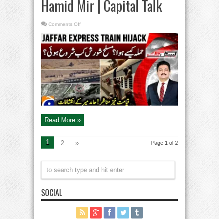
Hamid Mir | Capital Talk
on
Comments Off
Jaffar
Express
Train
Attack
|
Conditions
in
Balochistan
from
1948
to
2025?
–
Hamid
Mir
|
Capital
Read More »
Talk
1
2
»
Page 1 of 2
SOCIAL