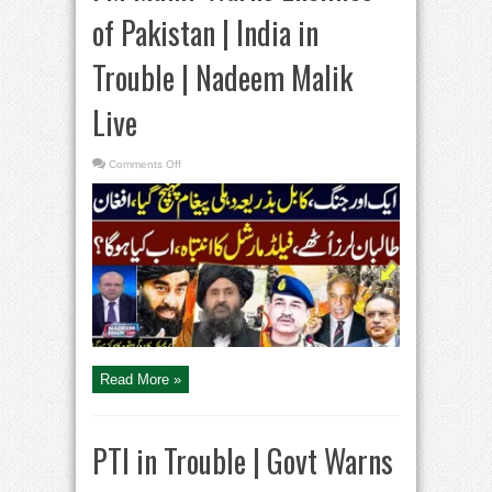
of Pakistan | India in
Trouble | Nadeem Malik
Live
on
Comments Off
Pakistan
Afghanistan
War
|
FM
Munir
Warns
Enemies
of
Pakistan
|
India
in
Trouble
|
Nadeem
Malik
Read More »
Live
PTI in Trouble | Govt Warns