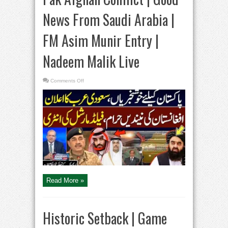
News From Saudi Arabia |
FM Asim Munir Entry |
Nadeem Malik Live
on
Comments Off
Pak
Afghan
Conflict
|
Good
News
From
Saudi
Arabia
|
FM
Asim
Munir
Entry
|
Nadeem
Malik
Read More »
Live
Historic Setback | Game