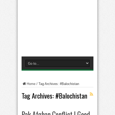
Home
/
Tag Archives: #Balochistan
Tag Archives:
#Balochistan
Pak Afghan Conflict | Good