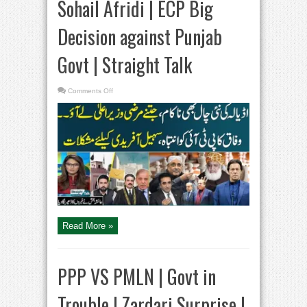
Sohail Afridi | ECP Big
Decision against Punjab
Govt | Straight Talk
on
Comments Off
PTI
in
Trouble
|
Govt
Warns
Sohail
Afridi
|
ECP
Big
Decision
against
Punjab
Govt
|
Straight
Read More »
Talk
PPP VS PMLN | Govt in
Trouble | Zardari Surprise |