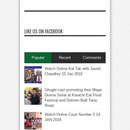
LIKE US ON FACEBOOK:
Popular
Recent
Comments
Watch Online Kal Tak with Javed
Chaudhry 15 Jan 2018
Ghughi cast promoting their Mega
Drama Serial at Karachi Eat Food
Festival and Dolmen Mall Tariq
Road.
Watch Online Court Number 5 14
JAN 2018