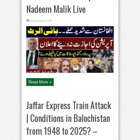
Nadeem Malik Live
on
Comments Off
Pakistan
Vs
Afghanistan
|
CM
KPK
Ali
Amin
Gandpaur
Exclusive
Interview
|
Nadeem
Malik
Live
Read More »
Jaffar Express Train Attack
| Conditions in Balochistan
from 1948 to 2025? –