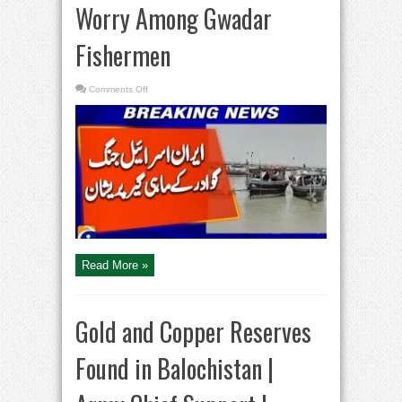
Worry Among Gwadar
Fishermen
on
Comments Off
Iran–
Israel
War
Sparks
Worry
Among
Gwadar
Fishermen
Read More »
Gold and Copper Reserves
Found in Balochistan |