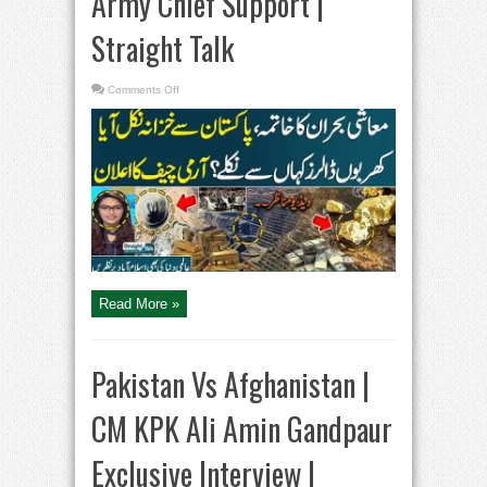
Army Chief Support |
Straight Talk
on
Comments Off
Gold
and
Copper
Reserves
Found
in
Balochistan
|
Army
Chief
Support
|
Straight
Talk
Read More »
Pakistan Vs Afghanistan |
CM KPK Ali Amin Gandpaur
Exclusive Interview |