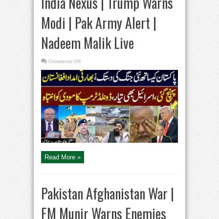
India Nexus | Trump Warns
Modi | Pak Army Alert |
Nadeem Malik Live
on
Comments Off
Pak
Afghan
War
|
Israel,
India
Nexus
|
Trump
Warns
Modi
|
Pak
Army
Alert
|
Nadeem
Read More »
Malik
Live
Pakistan Afghanistan War |
FM Munir Warns Enemies