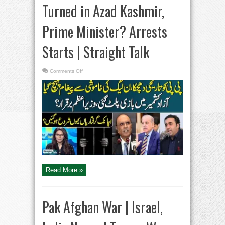
Turned in Azad Kashmir,
Prime Minister? Arrests
Starts | Straight Talk
on
Comments Off
Historic
Setback
|
Game
Turned
in
Azad
Kashmir,
Prime
Minister?
Arrests
Starts
|
Straight
Talk
Read More »
Pak Afghan War | Israel,