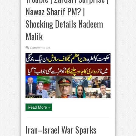
Nawaz Sharif PM? |
Shocking Details Nadeem
Malik
on
Comments Off
PPP
VS
PMLN
|
Govt
in
Trouble
|
Zardari
Surprise
|
Nawaz
Sharif
PM?
|
Shocking
Details
Read More »
Nadeem
Malik
Iran–Israel War Sparks