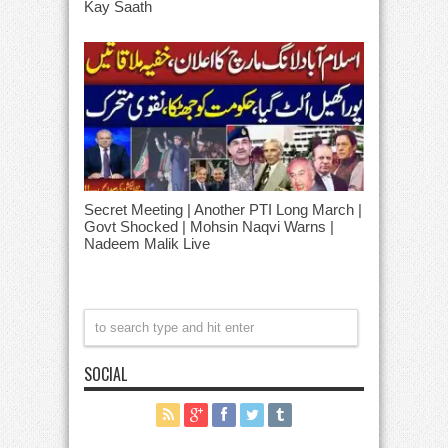
Kay Saath
Secret Meeting | Another PTI Long March |
Govt Shocked | Mohsin Naqvi Warns |
Nadeem Malik Live
SOCIAL