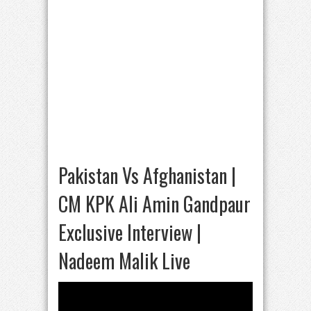
Pakistan Vs Afghanistan |
CM KPK Ali Amin Gandpaur
Exclusive Interview |
Nadeem Malik Live