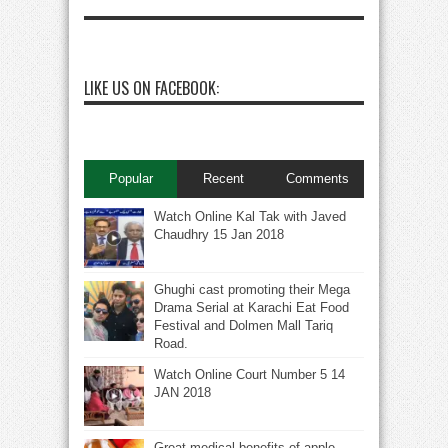
LIKE US ON FACEBOOK:
Popular
Recent
Comments
Watch Online Kal Tak with Javed
Chaudhry 15 Jan 2018
Ghughi cast promoting their Mega
Drama Serial at Karachi Eat Food
Festival and Dolmen Mall Tariq
Road.
Watch Online Court Number 5 14
JAN 2018
Great medical benefits of apple