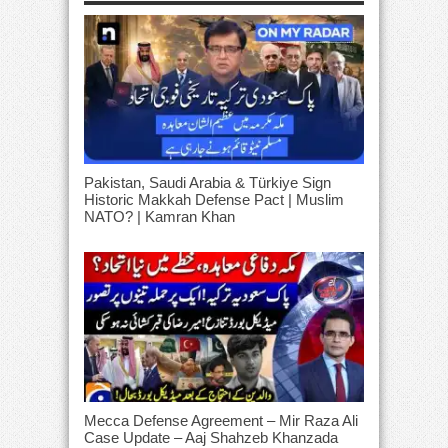
Pakistan, Saudi Arabia & Türkiye Sign
Historic Makkah Defense Pact | Muslim
NATO? | Kamran Khan
Mecca Defense Agreement – Mir Raza Ali
Case Update – Aaj Shahzeb Khanzada