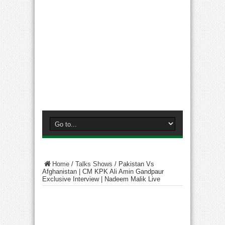
Home
/
Talks Shows
/
Pakistan Vs
Afghanistan | CM KPK Ali Amin Gandpaur
Exclusive Interview | Nadeem Malik Live