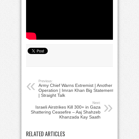
Previous:
Army Chief Warns Extremist | Another
Operation | Imran Khan Big Statement
| Straight Talk
Next:
Israeli Airstrikes Kill 300+ in Gaza
Shattering Ceasefire – Aaj Shahzeb
Khanzada Kay Saath
RELATED ARTICLES