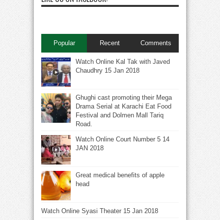
Popular
Recent
Comments
Watch Online Kal Tak with Javed
Chaudhry 15 Jan 2018
Ghughi cast promoting their Mega
Drama Serial at Karachi Eat Food
Festival and Dolmen Mall Tariq
Road.
Watch Online Court Number 5 14
JAN 2018
Great medical benefits of apple
head
Watch Online Syasi Theater 15 Jan 2018