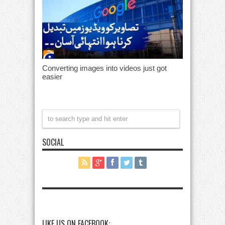
Converting images into videos just got
easier
SOCIAL
LIKE US ON FACEBOOK: