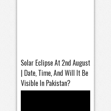
Solar Eclipse At 2nd August
| Date, Time, And Will It Be
Visible In Pakistan?