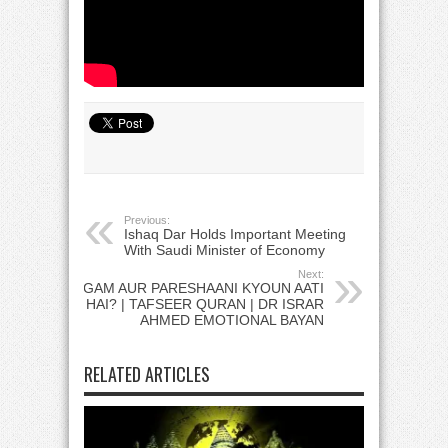
Previous:
Ishaq Dar Holds Important Meeting
With Saudi Minister of Economy
Next:
GAM AUR PARESHAANI KYOUN AATI
HAI? | TAFSEER QURAN | DR ISRAR
AHMED EMOTIONAL BAYAN
RELATED ARTICLES