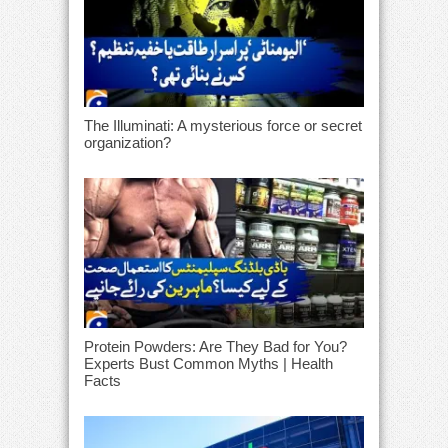
The Illuminati: A mysterious force or secret
organization?
Protein Powders: Are They Bad for You?
Experts Bust Common Myths | Health
Facts