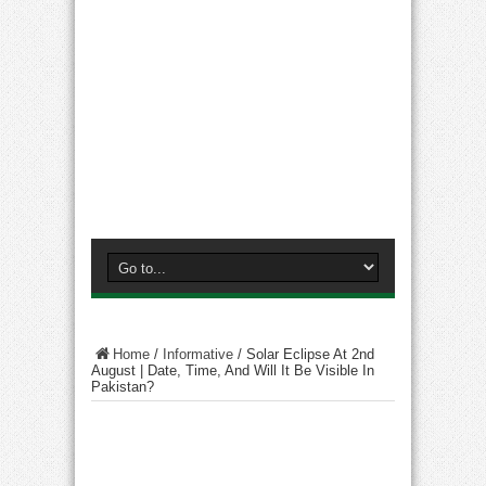
Home
/
Informative
/
Solar Eclipse At 2nd
August | Date, Time, And Will It Be Visible In
Pakistan?