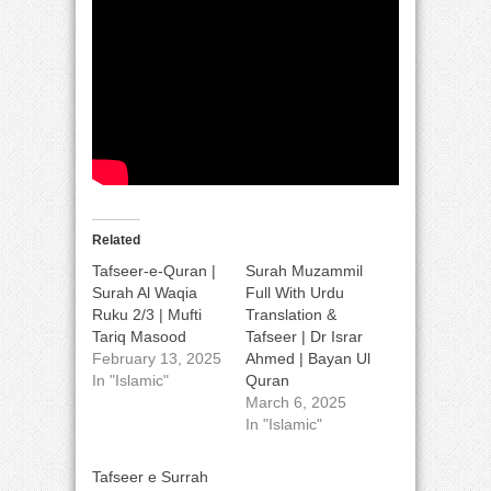
Related
Tafseer-e-Quran |
Surah Muzammil
Surah Al Waqia
Full With Urdu
Ruku 2/3 | Mufti
Translation &
Tariq Masood
Tafseer | Dr Israr
February 13, 2025
Ahmed | Bayan Ul
In "Islamic"
Quran
March 6, 2025
In "Islamic"
Tafseer e Surrah