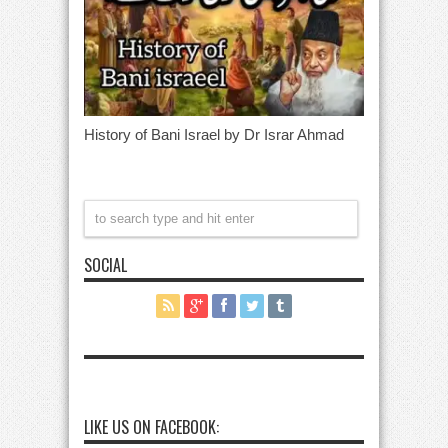
History of Bani Israel by Dr Israr Ahmad
SOCIAL
LIKE US ON FACEBOOK: