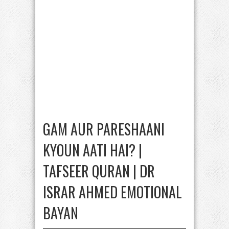
GAM AUR PARESHAANI
KYOUN AATI HAI? |
TAFSEER QURAN | DR
ISRAR AHMED EMOTIONAL
BAYAN