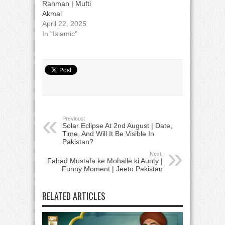
Rahman | Mufti
Akmal
April 22, 2025
In "Islamic"
Previous:
Solar Eclipse At 2nd August | Date,
Time, And Will It Be Visible In
Pakistan?
Next:
Fahad Mustafa ke Mohalle ki Aunty |
Funny Moment | Jeeto Pakistan
RELATED ARTICLES