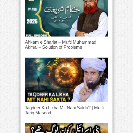
Ahkam e Shariat – Mufti Muhammad
Akmal – Solution of Problems
Taqdeer Ka Likha Mit Nahi Sakta? | Mufti
Tariq Masood