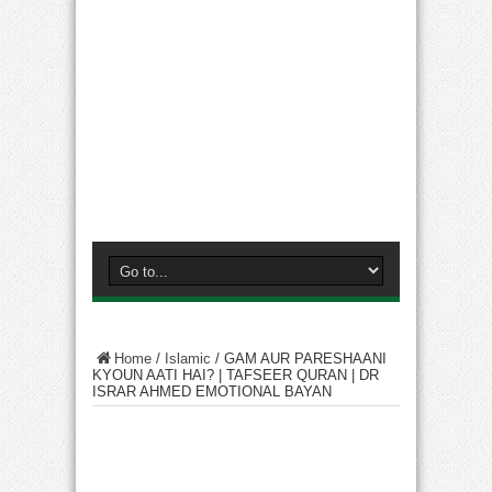
Home
/
Islamic
/
GAM AUR PARESHAANI
KYOUN AATI HAI? | TAFSEER QURAN | DR
ISRAR AHMED EMOTIONAL BAYAN