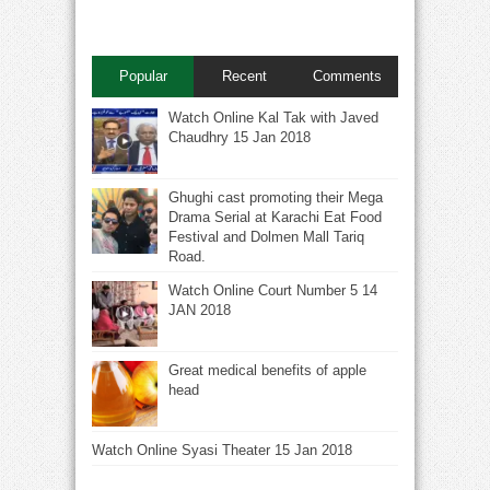
Popular
Recent
Comments
Watch Online Kal Tak with Javed
Chaudhry 15 Jan 2018
Ghughi cast promoting their Mega
Drama Serial at Karachi Eat Food
Festival and Dolmen Mall Tariq
Road.
Watch Online Court Number 5 14
JAN 2018
Great medical benefits of apple
head
Watch Online Syasi Theater 15 Jan 2018