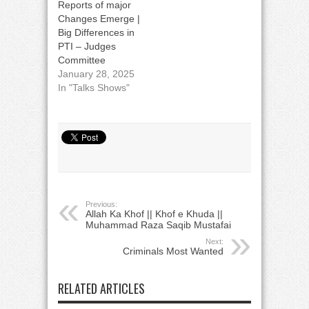
Reports of major
Changes Emerge |
Big Differences in
PTI – Judges
Committee
January 28, 2025
In "Talks Shows"
Previous:
Allah Ka Khof || Khof e Khuda ||
Muhammad Raza Saqib Mustafai
Next:
Criminals Most Wanted
RELATED ARTICLES