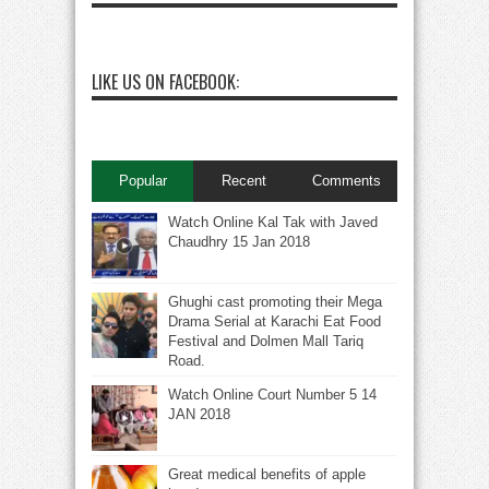
LIKE US ON FACEBOOK:
Popular
Recent
Comments
Watch Online Kal Tak with Javed
Chaudhry 15 Jan 2018
Ghughi cast promoting their Mega
Drama Serial at Karachi Eat Food
Festival and Dolmen Mall Tariq
Road.
Watch Online Court Number 5 14
JAN 2018
Great medical benefits of apple