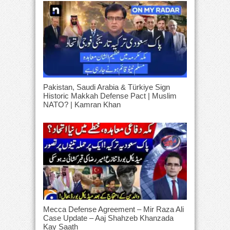
Pakistan, Saudi Arabia & Türkiye Sign
Historic Makkah Defense Pact | Muslim
NATO? | Kamran Khan
Mecca Defense Agreement – Mir Raza Ali
Case Update – Aaj Shahzeb Khanzada
Kay Saath