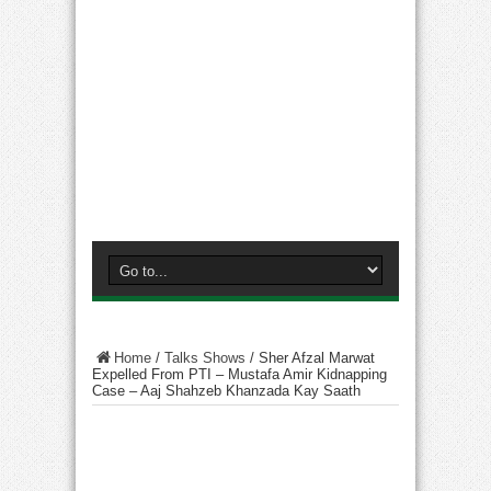
Home
/
Talks Shows
/
Sher Afzal Marwat
Expelled From PTI – Mustafa Amir Kidnapping
Case – Aaj Shahzeb Khanzada Kay Saath