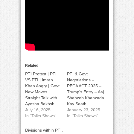
Related
PTI Protest | PTI
PTI & Govt
VS PTI | Imran
Negotiations –
Khan Angry | Govt
PECA ACT 2025 –
New Moves |
Trump’s Entry – Aaj
Straight Talk with
Shahzeb Khanzada
Ayesha Bakhsh
Kay Saath
July 16, 2025
January 23, 2025
In "Talks Shows"
In "Talks Shows"
Divisions within PTI,