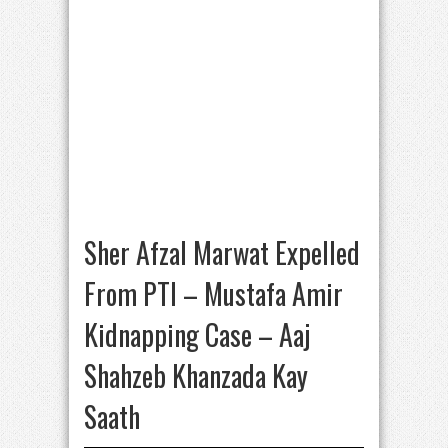
Sher Afzal Marwat Expelled
From PTI – Mustafa Amir
Kidnapping Case – Aaj
Shahzeb Khanzada Kay
Saath