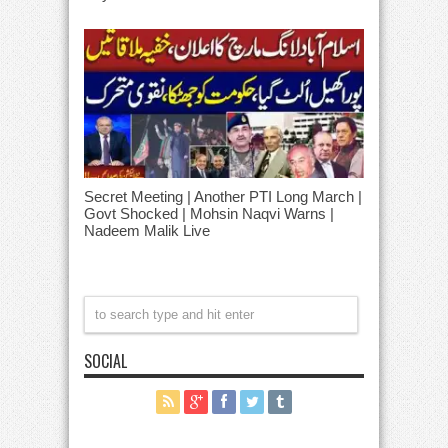
Secret Meeting | Another PTI Long March |
Govt Shocked | Mohsin Naqvi Warns |
Nadeem Malik Live
SOCIAL