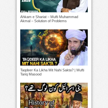
Ahkam e Shariat – Mufti Muhammad
Akmal – Solution of Problems
Taqdeer Ka Likha Mit Nahi Sakta? | Mufti
Tariq Masood