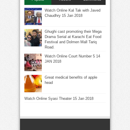
Watch Online Kal Tak with Javed
Chaudhry 15 Jan 2018
Ghughi cast promoting their Mega
Drama Serial at Karachi Eat Food
Festival and Dolmen Mall Tariq
Road.
Watch Online Court Number 5 14
JAN 2018
Great medical benefits of apple
head
Watch Online Syasi Theater 15 Jan 2018