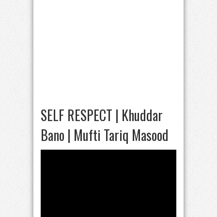
SELF RESPECT | Khuddar
Bano | Mufti Tariq Masood