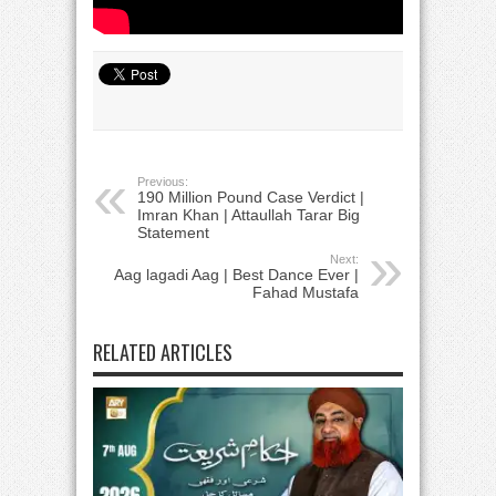
Previous:
190 Million Pound Case Verdict |
Imran Khan | Attaullah Tarar Big
Statement
Next:
Aag lagadi Aag | Best Dance Ever |
Fahad Mustafa
RELATED ARTICLES