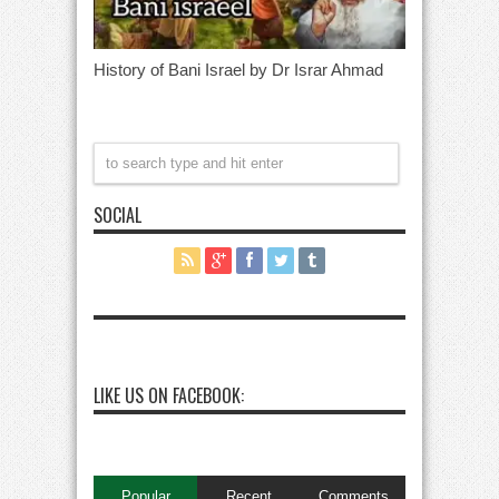
History of Bani Israel by Dr Israr Ahmad
SOCIAL
LIKE US ON FACEBOOK:
Popular
Recent
Comments