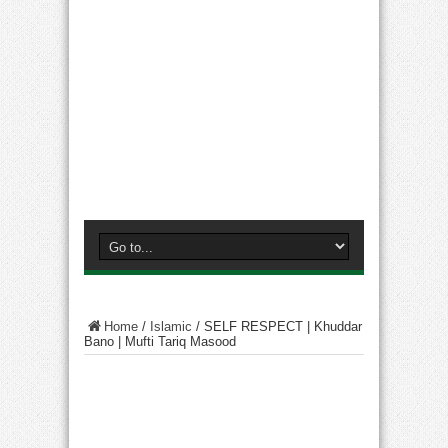
Home
/
Islamic
/
SELF RESPECT | Khuddar
Bano | Mufti Tariq Masood