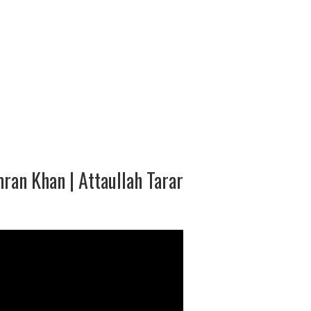
ran Khan | Attaullah Tarar