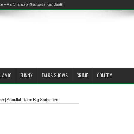
ate – Aaj Shahzeb Khanzada Kay Saath
SLAMIC
FUNNY
TALKS SHOWS
CRIME
COMEDY
an | Attaullah Tarar Big Statement