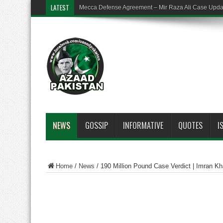
LATEST
Mecca Defense Agreement – Mir Raza Ali Case Upd
NEWS
GOSSIP
INFORMATIVE
QUOTES
I
Home
/
News
/
190 Million Pound Case Verdict | Imran Kh