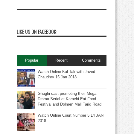
LIKE US ON FACEBOOK:
Popular
Recent
Comments
Watch Online Kal Tak with Javed
Chaudhry 15 Jan 2018
Ghughi cast promoting their Mega
Drama Serial at Karachi Eat Food
Festival and Dolmen Mall Tariq Road.
Watch Online Court Number 5 14 JAN
2018