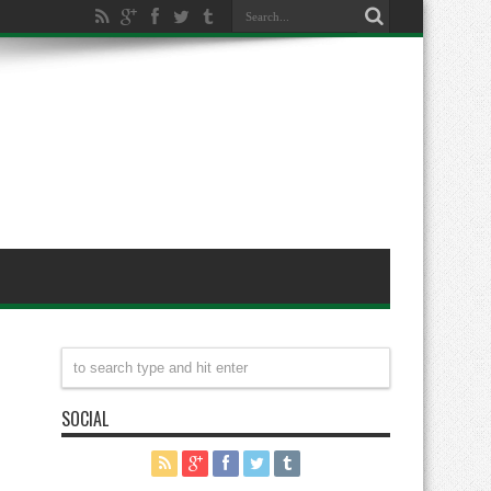
SOCIAL