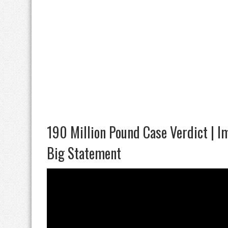
190 Million Pound Case Verdict | Im
Big Statement