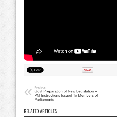
Previous:
Govt Preparation of New Legislation –
PM Instructions Issued To Members of
Parliaments
RELATED ARTICLES