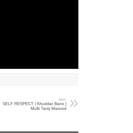
Next:
SELF RESPECT | Khuddar Bano |
Mufti Tariq Masood