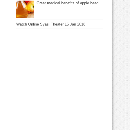
Great medical benefits of apple head
Watch Online Syasi Theater 15 Jan 2018