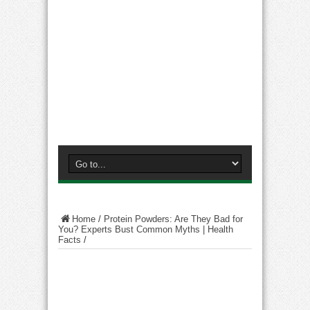
Home
/
Protein Powders: Are They Bad for
You? Experts Bust Common Myths | Health
Facts
/