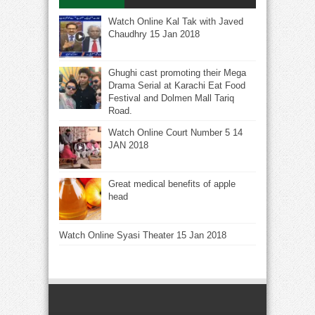
Watch Online Kal Tak with Javed
Chaudhry 15 Jan 2018
Ghughi cast promoting their Mega
Drama Serial at Karachi Eat Food
Festival and Dolmen Mall Tariq
Road.
Watch Online Court Number 5 14
JAN 2018
Great medical benefits of apple
head
Watch Online Syasi Theater 15 Jan 2018