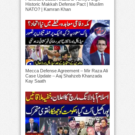
Historic Makkah Defense Pact | Muslim
NATO? | Kamran Khan
Mecca Defense Agreement – Mir Raza Ali
Case Update – Aaj Shahzeb Khanzada
Kay Saath