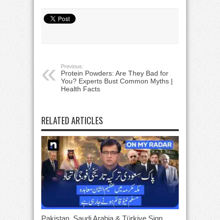
Previous:
Protein Powders: Are They Bad for
You? Experts Bust Common Myths |
Health Facts
RELATED ARTICLES
Pakistan, Saudi Arabia & Türkiye Sign