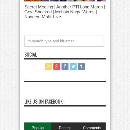
Secret Meeting | Another PTI Long March |
Govt Shocked | Mohsin Naqvi Warns |
Nadeem Malik Live
SOCIAL
LIKE US ON FACEBOOK:
Popular
Recent
Comments