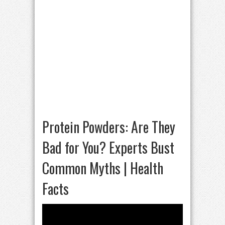
Protein Powders: Are They
Bad for You? Experts Bust
Common Myths | Health
Facts