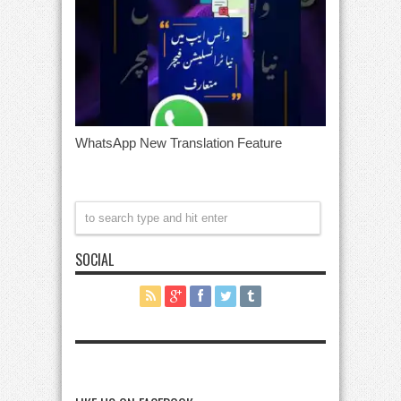
WhatsApp New Translation Feature
SOCIAL