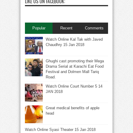
LIKE US ON FACEBOOK:
Popular
Recent
Comments
Watch Online Kal Tak with Javed
Chaudhry 15 Jan 2018
Ghughi cast promoting their Mega
Drama Serial at Karachi Eat Food
Festival and Dolmen Mall Tariq
Road.
Watch Online Court Number 5 14
JAN 2018
Great medical benefits of apple
head
Watch Online Syasi Theater 15 Jan 2018