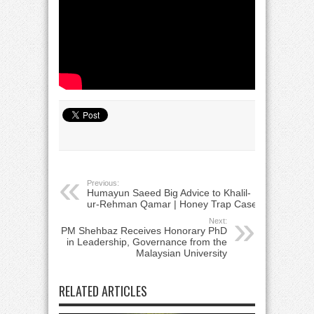
Previous:
Humayun Saeed Big Advice to Khalil-
ur-Rehman Qamar | Honey Trap Case
Next:
PM Shehbaz Receives Honorary PhD
in Leadership, Governance from the
Malaysian University
RELATED ARTICLES