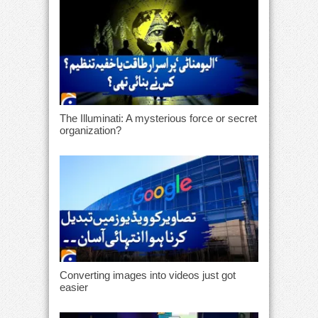
The Illuminati: A mysterious force or secret
organization?
Converting images into videos just got
easier