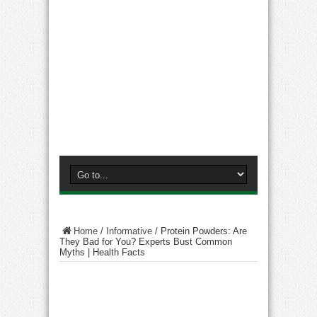
Home
/
Informative
/
Protein Powders: Are
They Bad for You? Experts Bust Common
Myths | Health Facts