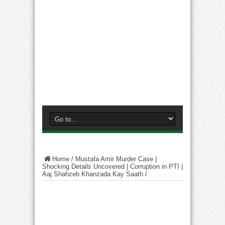
Home
/
Mustafa Amir Murder Case |
Shocking Details Uncovered | Corruption in PTI |
Aaj Shahzeb Khanzada Kay Saath
/