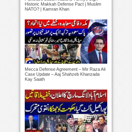
Historic Makkah Defense Pact | Muslim
NATO? | Kamran Khan
Mecca Defense Agreement – Mir Raza Ali
Case Update – Aaj Shahzeb Khanzada
Kay Saath