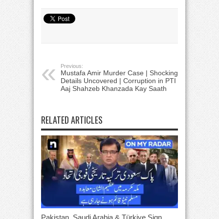
Previous:
Mustafa Amir Murder Case | Shocking
Details Uncovered | Corruption in PTI |
Aaj Shahzeb Khanzada Kay Saath
RELATED ARTICLES
Pakistan, Saudi Arabia & Türkiye Sign