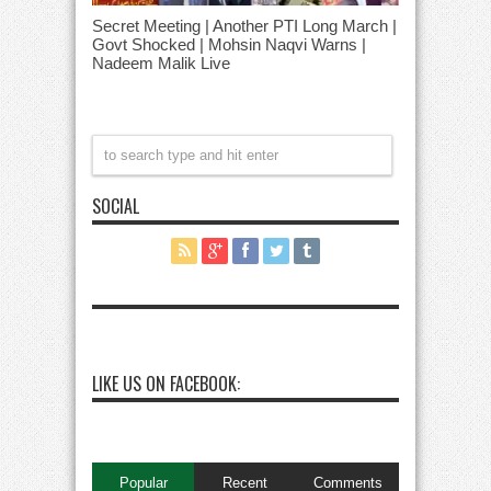
Secret Meeting | Another PTI Long March |
Govt Shocked | Mohsin Naqvi Warns |
Nadeem Malik Live
SOCIAL
LIKE US ON FACEBOOK:
Popular
Recent
Comments