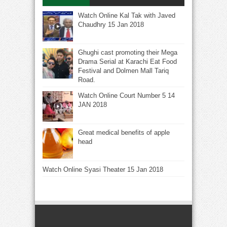
Watch Online Kal Tak with Javed
Chaudhry 15 Jan 2018
Ghughi cast promoting their Mega
Drama Serial at Karachi Eat Food
Festival and Dolmen Mall Tariq
Road.
Watch Online Court Number 5 14
JAN 2018
Great medical benefits of apple
head
Watch Online Syasi Theater 15 Jan 2018