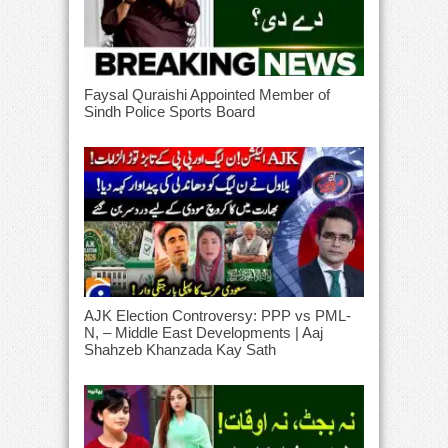
Faysal Quraishi Appointed Member of
Sindh Police Sports Board
AJK Election Controversy: PPP vs PML-
N, – Middle East Developments | Aaj
Shahzeb Khanzada Kay Sath