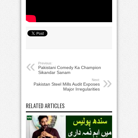
Previous:
Pakistani Comedy Ka Champion
Sikandar Sanam
Next:
Pakistan Steel Mills Audit Exposes
Major Irregularities
RELATED ARTICLES