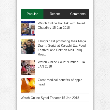
Popular
Recent
Comments
Watch Online Kal Tak with Javed
Chaudhry 15 Jan 2018
Ghughi cast promoting their Mega
Drama Serial at Karachi Eat Food
Festival and Dolmen Mall Tariq
Road.
Watch Online Court Number 5 14
JAN 2018
Great medical benefits of apple
head
Watch Online Syasi Theater 15 Jan 2018