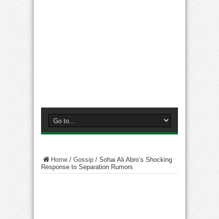
Home
/
Gossip
/
Sohai Ali Abro’s Shocking
Response to Separation Rumors