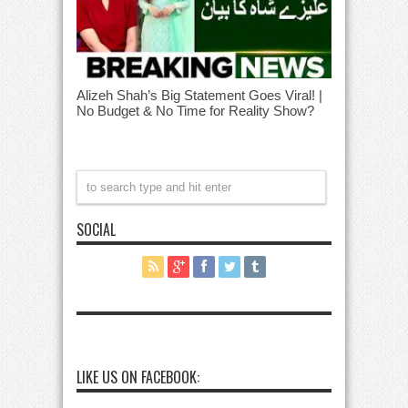
Alizeh Shah’s Big Statement Goes Viral! |
No Budget & No Time for Reality Show?
SOCIAL
LIKE US ON FACEBOOK: