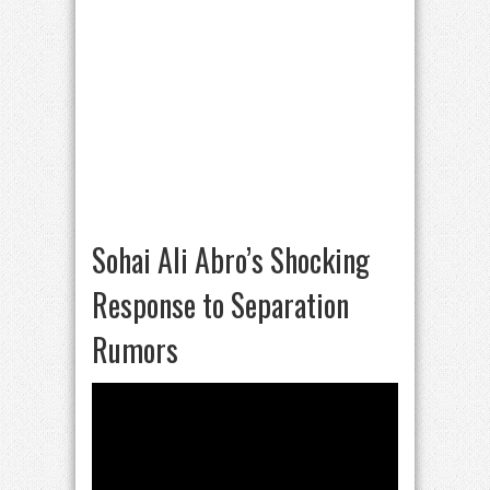
Sohai Ali Abro’s Shocking
Response to Separation
Rumors