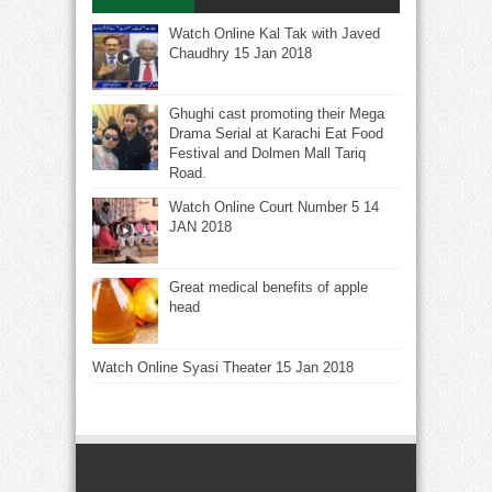
Watch Online Kal Tak with Javed
Chaudhry 15 Jan 2018
Ghughi cast promoting their Mega
Drama Serial at Karachi Eat Food
Festival and Dolmen Mall Tariq
Road.
Watch Online Court Number 5 14
JAN 2018
Great medical benefits of apple
head
Watch Online Syasi Theater 15 Jan 2018