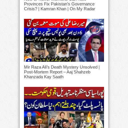
Provinces Fix Pakistan’s Governance
Crisis? | Kamran Khan | On My Radar
Mir Raza Ali’s Death Mystery Unsolved |
Post-Mortem Report – Aaj Shahzeb
Khanzada Kay Saath