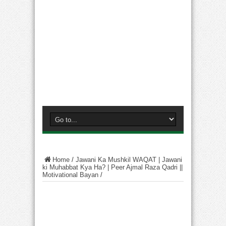
Home
/
Jawani Ka Mushkil WAQAT | Jawani
ki Muhabbat Kya Ha? | Peer Ajmal Raza Qadri ||
Motivational Bayan
/