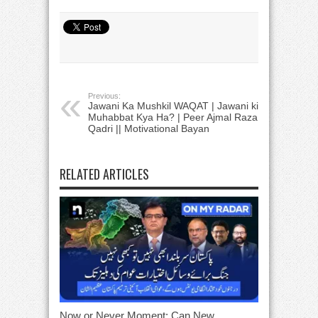
Previous:
Jawani Ka Mushkil WAQAT | Jawani ki
Muhabbat Kya Ha? | Peer Ajmal Raza
Qadri || Motivational Bayan
RELATED ARTICLES
Now or Never Moment: Can New