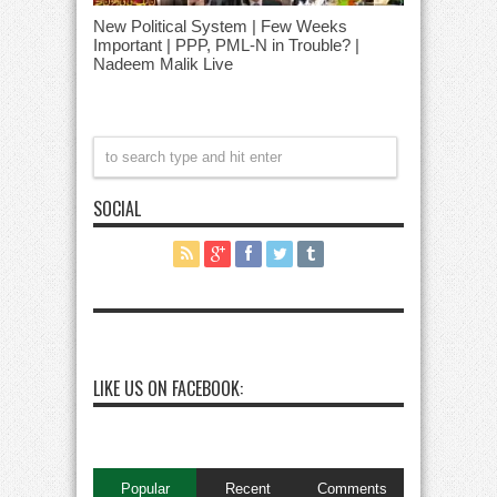
New Political System | Few Weeks
Important | PPP, PML-N in Trouble? |
Nadeem Malik Live
SOCIAL
LIKE US ON FACEBOOK:
Popular
Recent
Comments