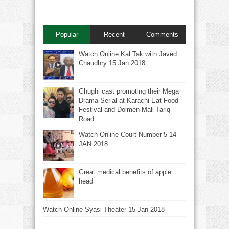
Popular
Recent
Comments
Watch Online Kal Tak with Javed
Chaudhry 15 Jan 2018
Ghughi cast promoting their Mega
Drama Serial at Karachi Eat Food
Festival and Dolmen Mall Tariq
Road.
Watch Online Court Number 5 14
JAN 2018
Great medical benefits of apple
head
Watch Online Syasi Theater 15 Jan 2018