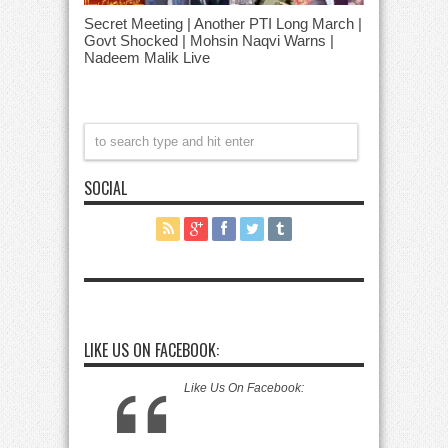
Secret Meeting | Another PTI Long March |
Govt Shocked | Mohsin Naqvi Warns |
Nadeem Malik Live
SOCIAL
LIKE US ON FACEBOOK:
Like Us On Facebook: