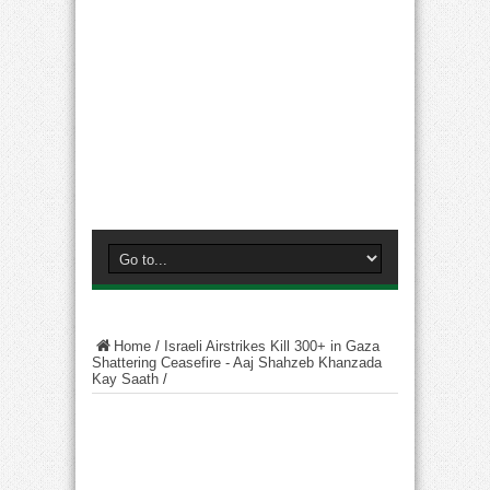
Home
/
Israeli Airstrikes Kill 300+ in Gaza
Shattering Ceasefire - Aaj Shahzeb Khanzada
Kay Saath
/