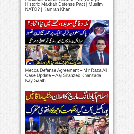
Historic Makkah Defense Pact | Muslim
NATO? | Kamran Khan
Mecca Defense Agreement – Mir Raza Ali
Case Update – Aaj Shahzeb Khanzada
Kay Saath