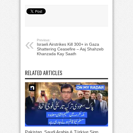
Previous:
Israeli Airstrikes Kill 300+ in Gaza
Shattering Ceasefire – Aaj Shahzeb
Khanzada Kay Saath
RELATED ARTICLES
Pakistan, Saudi Arabia & Türkiye Sign