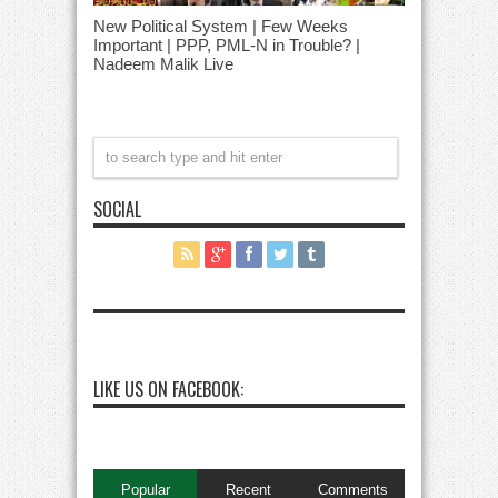
New Political System | Few Weeks
Important | PPP, PML-N in Trouble? |
Nadeem Malik Live
SOCIAL
LIKE US ON FACEBOOK:
Popular
Recent
Comments