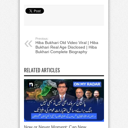
Previous:
Hiba Bukhari Old Video Viral | Hiba
Bukhari Real Age Disclosed | Hiba
Bukhari Complete Biography
RELATED ARTICLES
Now or Never Moment: Can New