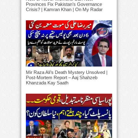
Provinces Fix Pakistan’s Governance
Crisis? | Kamran Khan | On My Radar
Mir Raza Ali’s Death Mystery Unsolved |
Post-Mortem Report – Aaj Shahzeb
Khanzada Kay Saath