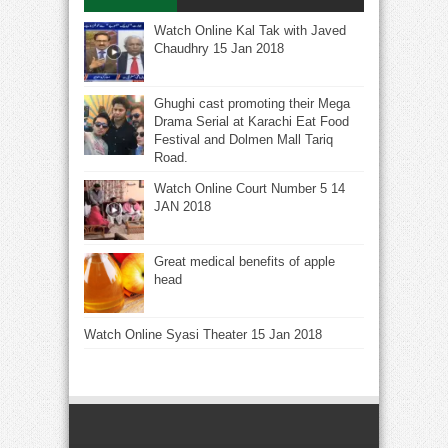
Watch Online Kal Tak with Javed
Chaudhry 15 Jan 2018
Ghughi cast promoting their Mega
Drama Serial at Karachi Eat Food
Festival and Dolmen Mall Tariq
Road.
Watch Online Court Number 5 14
JAN 2018
Great medical benefits of apple
head
Watch Online Syasi Theater 15 Jan 2018