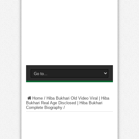
Home
/
Hiba Bukhari Old Video Viral | Hiba
Bukhari Real Age Disclosed | Hiba Bukhari
Complete Biography
/