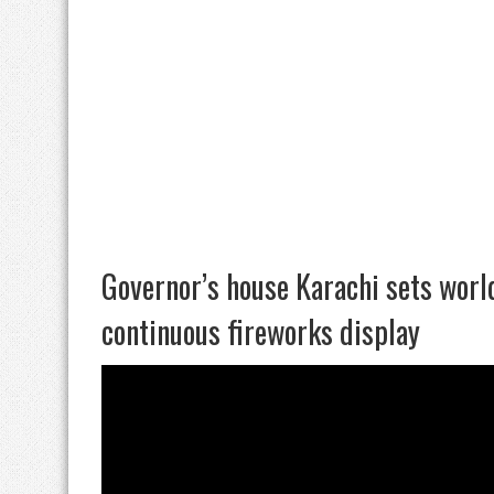
Governor’s house Karachi sets wor
continuous fireworks display