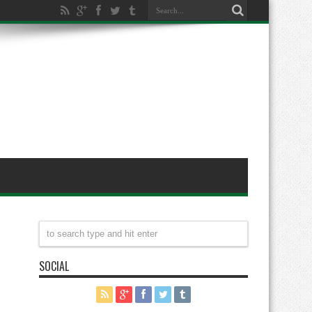
SOCIAL