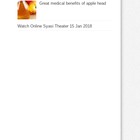
Great medical benefits of apple head
Watch Online Syasi Theater 15 Jan 2018