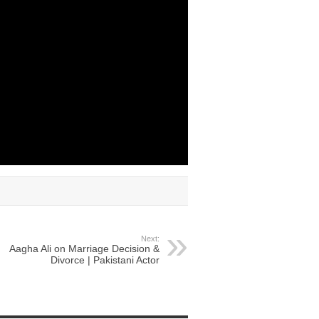
Next:
Aagha Ali on Marriage Decision &
Divorce | Pakistani Actor