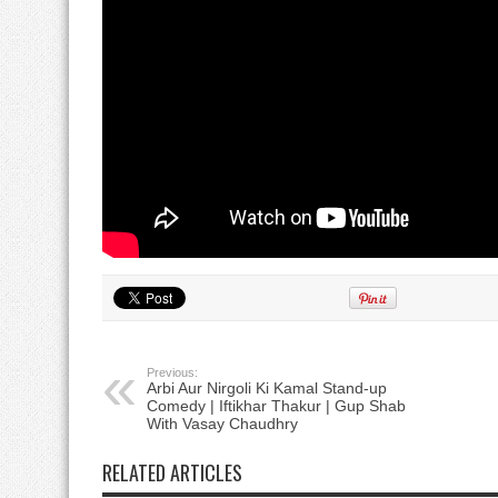
Previous:
Arbi Aur Nirgoli Ki Kamal Stand-up
Comedy | Iftikhar Thakur | Gup Shab
With Vasay Chaudhry
RELATED ARTICLES