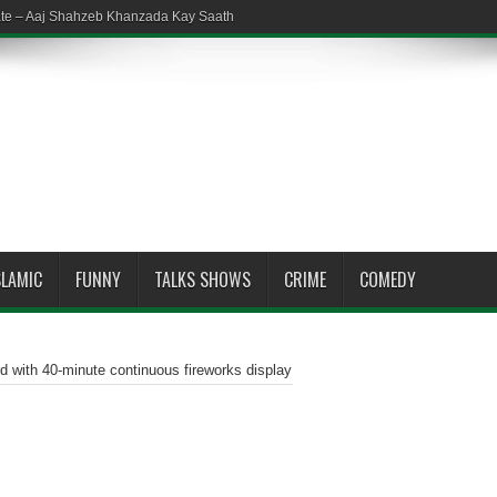
ate – Aaj Shahzeb Khanzada Kay Saath
SLAMIC
FUNNY
TALKS SHOWS
CRIME
COMEDY
d with 40-minute continuous fireworks display