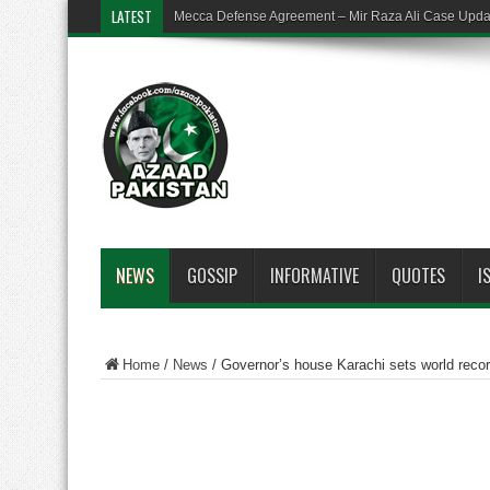
LATEST
Mecca Defense Agreement – Mir Raza Ali Case Upd
NEWS
GOSSIP
INFORMATIVE
QUOTES
I
Home
/
News
/
Governor’s house Karachi sets world recor