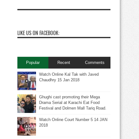
LIKE US ON FACEBOOK:
Popular
Recent
Comments
Watch Online Kal Tak with Javed
Chaudhry 15 Jan 2018
Ghughi cast promoting their Mega
Drama Serial at Karachi Eat Food
Festival and Dolmen Mall Tariq Road.
Watch Online Court Number 5 14 JAN
2018