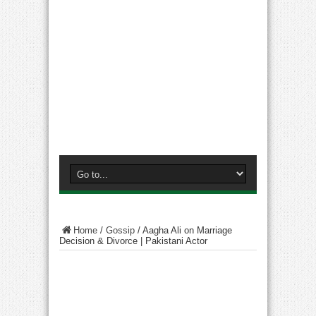
Home
/
Gossip
/
Aagha Ali on Marriage
Decision & Divorce | Pakistani Actor