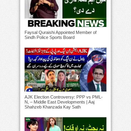
Faysal Quraishi Appointed Member of
Sindh Police Sports Board
AJK Election Controversy: PPP vs PML-
N, – Middle East Developments | Aaj
Shahzeb Khanzada Kay Sath