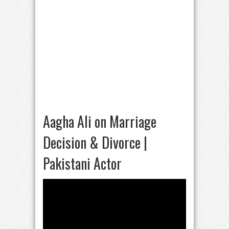
Aagha Ali on Marriage
Decision & Divorce |
Pakistani Actor