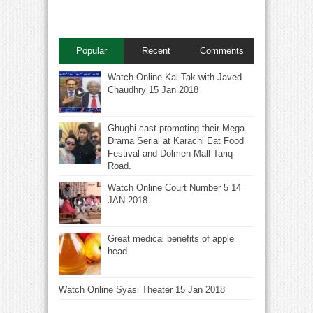
Popular
Recent
Comments
Watch Online Kal Tak with Javed
Chaudhry 15 Jan 2018
Ghughi cast promoting their Mega
Drama Serial at Karachi Eat Food
Festival and Dolmen Mall Tariq
Road.
Watch Online Court Number 5 14
JAN 2018
Great medical benefits of apple
head
Watch Online Syasi Theater 15 Jan 2018