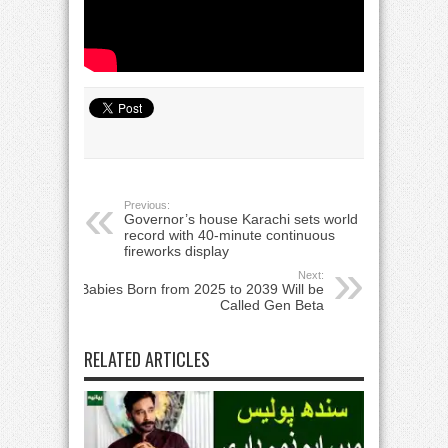
Previous:
Governor’s house Karachi sets world
record with 40-minute continuous
fireworks display
Next:
Babies Born from 2025 to 2039 Will be
Called Gen Beta
RELATED ARTICLES