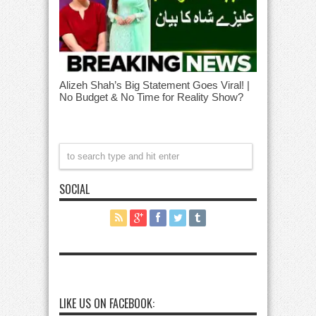
Alizeh Shah’s Big Statement Goes Viral! |
No Budget & No Time for Reality Show?
SOCIAL
LIKE US ON FACEBOOK: