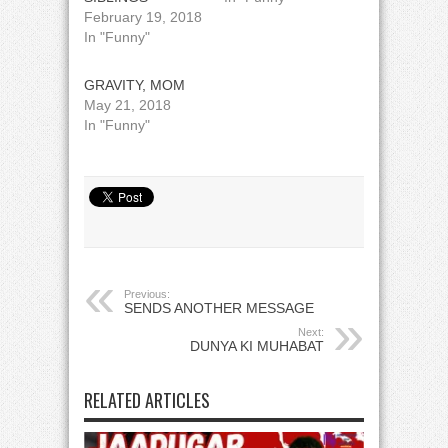
February 19, 2018
In "Funny"
GRAVITY, MOM
May 21, 2018
In "Funny"
Previous:
SENDS ANOTHER MESSAGE
Next:
DUNYA KI MUHABAT
RELATED ARTICLES