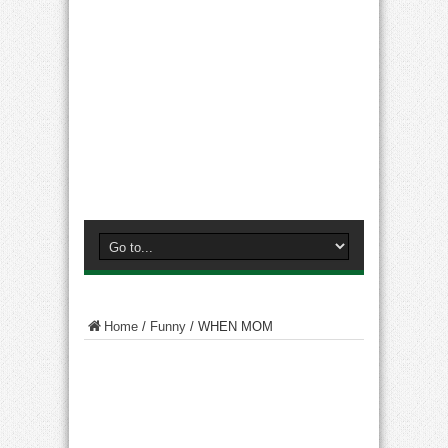
Home
/
Funny
/
WHEN MOM