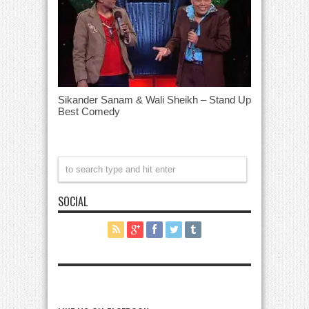
Sikander Sanam & Wali Sheikh – Stand Up
Best Comedy
SOCIAL