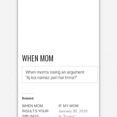
WHEN MOM
Related
WHEN MOM
IF MY MOM
INSULTS YOUR
January 30, 2018
SIBLINGS
In "Funny"