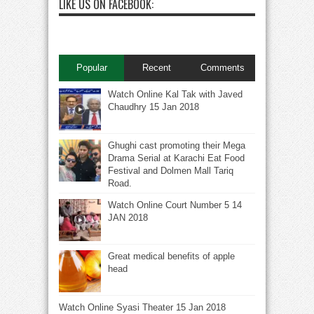
LIKE US ON FACEBOOK:
Popular
Recent
Comments
Watch Online Kal Tak with Javed
Chaudhry 15 Jan 2018
Ghughi cast promoting their Mega
Drama Serial at Karachi Eat Food
Festival and Dolmen Mall Tariq
Road.
Watch Online Court Number 5 14
JAN 2018
Great medical benefits of apple
head
Watch Online Syasi Theater 15 Jan 2018