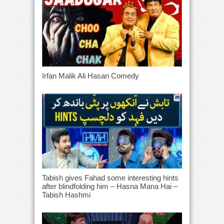
Irfan Malik Ali Hasan Comedy
Tabish gives Fahad some interesting hints
after blindfolding him – Hasna Mana Hai –
Tabish Hashmi