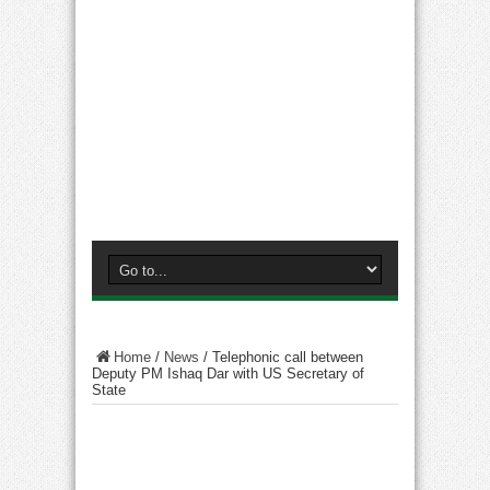
Home
/
News
/
Telephonic call between
Deputy PM Ishaq Dar with US Secretary of
State