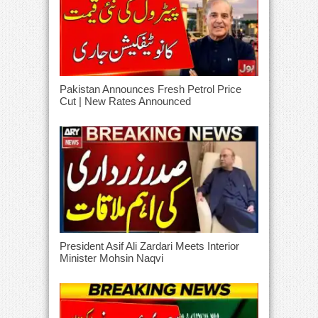
Pakistan Announces Fresh Petrol Price
Cut | New Rates Announced
President Asif Ali Zardari Meets Interior
Minister Mohsin Naqvi