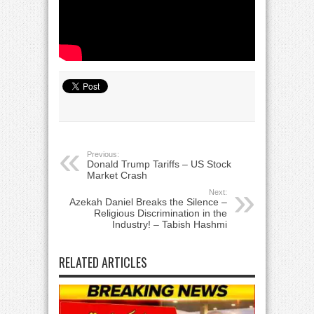
Previous:
Donald Trump Tariffs – US Stock
Market Crash
Next:
Azekah Daniel Breaks the Silence –
Religious Discrimination in the
Industry! – Tabish Hashmi
RELATED ARTICLES