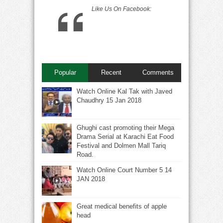
Like Us On Facebook:
Popular
Recent
Comments
Watch Online Kal Tak with Javed
Chaudhry 15 Jan 2018
Ghughi cast promoting their Mega
Drama Serial at Karachi Eat Food
Festival and Dolmen Mall Tariq
Road.
Watch Online Court Number 5 14
JAN 2018
Great medical benefits of apple
head