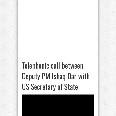
Telephonic call between
Deputy PM Ishaq Dar with
US Secretary of State