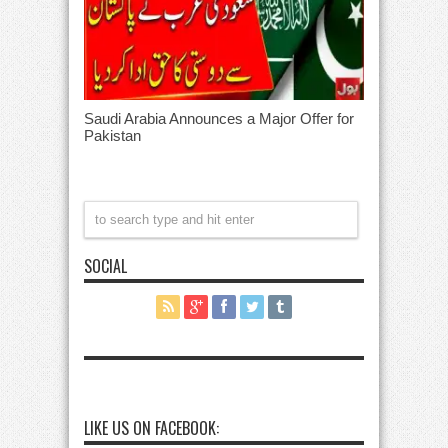
Saudi Arabia Announces a Major Offer for
Pakistan
SOCIAL
LIKE US ON FACEBOOK: