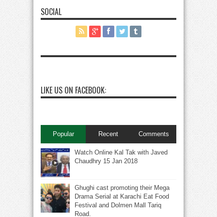
SOCIAL
LIKE US ON FACEBOOK:
Popular
Recent
Comments
Watch Online Kal Tak with Javed
Chaudhry 15 Jan 2018
Ghughi cast promoting their Mega
Drama Serial at Karachi Eat Food
Festival and Dolmen Mall Tariq
Road.