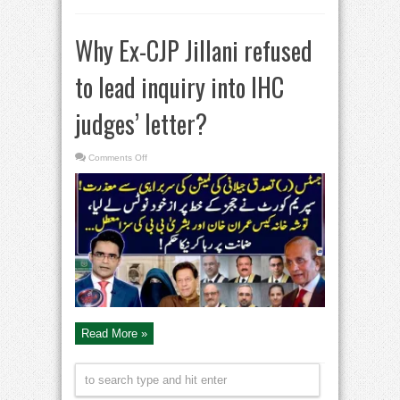
Why Ex-CJP Jillani refused
to lead inquiry into IHC
judges’ letter?
on
Comments Off
Why
Ex-
CJP
Jillani
refused
to
lead
inquiry
into
IHC
judges’
letter?
Read More »