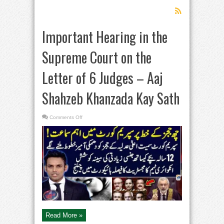
Important Hearing in the
Supreme Court on the
Letter of 6 Judges – Aaj
Shahzeb Khanzada Kay Sath
on
Comments Off
Important
Hearing
in
the
Supreme
Court
on
the
Letter
of
6
Judges
–
Aaj
Shahzeb
Khanzada
Kay
Read More »
Sath