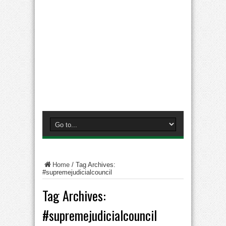
Home
/
Tag Archives:
#supremejudicialcouncil
Tag Archives:
#supremejudicialcouncil