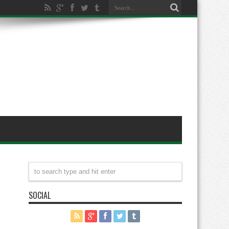
SOCIAL