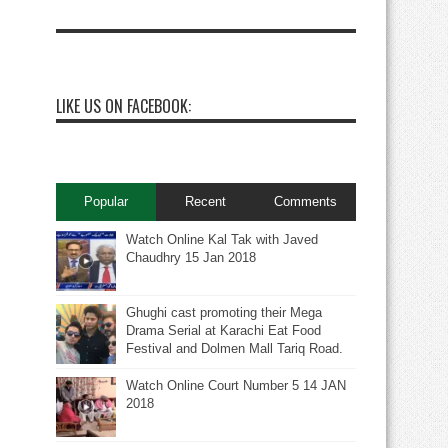
LIKE US ON FACEBOOK:
Popular
Recent
Comments
Watch Online Kal Tak with Javed
Chaudhry 15 Jan 2018
Ghughi cast promoting their Mega
Drama Serial at Karachi Eat Food
Festival and Dolmen Mall Tariq Road.
Watch Online Court Number 5 14 JAN
2018