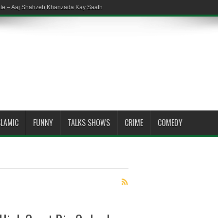
ate – Aaj Shahzeb Khanzada Kay Saath
SLAMIC
FUNNY
TALKS SHOWS
CRIME
COMEDY