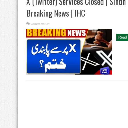
X (Twitter) Services Closed | Sindh
Breaking News | IHC
on
Comments Off
X
(Twitter)
Services
Closed
Read 
|
Sindh
High
Court
Big
Order
|
Breaking
News
|
IHC