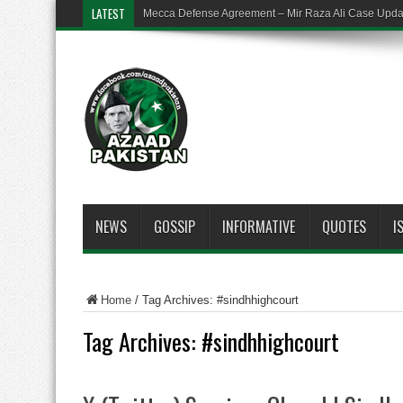
LATEST
Mecca Defense Agreement – Mir Raza Ali Case Upd
NEWS
GOSSIP
INFORMATIVE
QUOTES
I
Home
/
Tag Archives: #sindhhighcourt
Tag Archives:
#sindhhighcourt