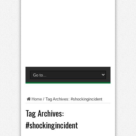
Home
/
Tag Archives: #shockingincident
Tag Archives:
#shockingincident