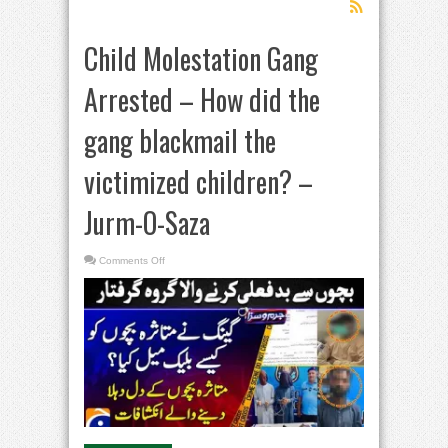
Child Molestation Gang
Arrested – How did the
gang blackmail the
victimized children? –
Jurm-O-Saza​
on
Comments Off
Child
Molestation
Gang
Arrested
–
How
did
the
gang
blackmail
the
victimized
children?
–
Jurm-
O-
Saza​