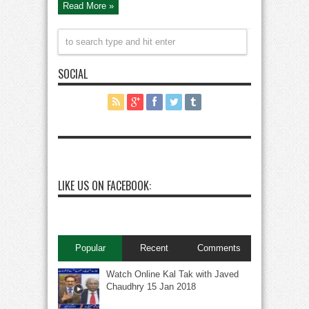
Read More »
SOCIAL
LIKE US ON FACEBOOK:
Popular
Recent
Comments
Watch Online Kal Tak with Javed
Chaudhry 15 Jan 2018