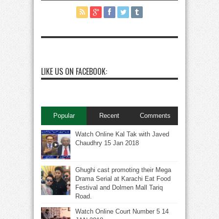
LIKE US ON FACEBOOK:
Popular
Recent
Comments
Watch Online Kal Tak with Javed
Chaudhry 15 Jan 2018
Ghughi cast promoting their Mega
Drama Serial at Karachi Eat Food
Festival and Dolmen Mall Tariq
Road.
Watch Online Court Number 5 14