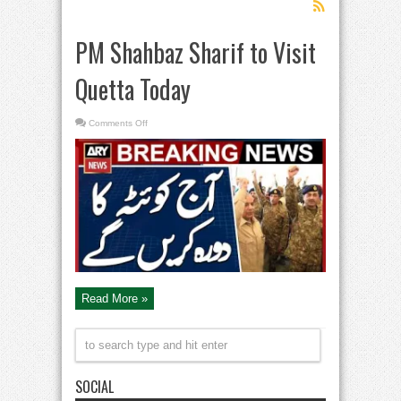
PM Shahbaz Sharif to Visit
Quetta Today
on
Comments Off
PM
Shahbaz
Sharif
to
Visit
Quetta
Today
Read More »
SOCIAL