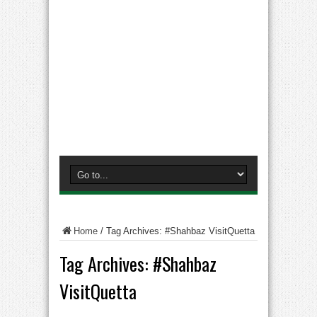
Home
/
Tag Archives: #Shahbaz VisitQuetta
Tag Archives:
#Shahbaz
VisitQuetta