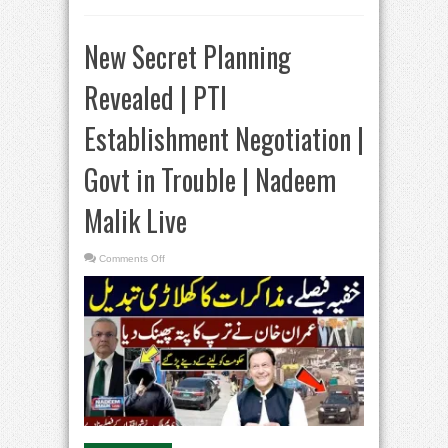
New Secret Planning
Revealed | PTI
Establishment Negotiation |
Govt in Trouble | Nadeem
Malik Live
on
Comments Off
New
Secret
Planning
Revealed
|
PTI
Establishment
Negotiation
|
Govt
in
Trouble
|
Nadeem
Malik
Live