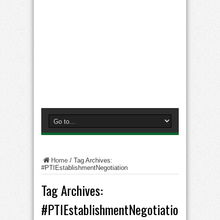
Home
/
Tag Archives:
#PTIEstablishmentNegotiation
Tag Archives:
#PTIEstablishmentNegotiation