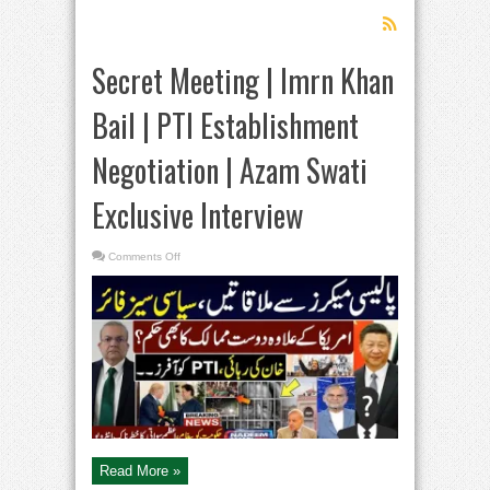
Secret Meeting | Imrn Khan
Bail | PTI Establishment
Negotiation | Azam Swati
Exclusive Interview
on
Comments Off
Secret
Meeting
|
Imrn
Khan
Bail
|
PTI
Establishment
Negotiation
|
Azam
Swati
Exclusive
Interview
Read More »