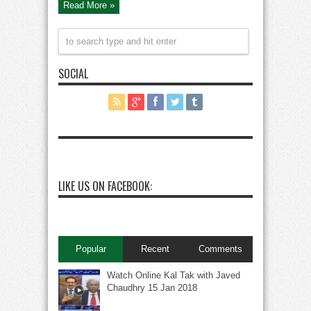
Read More »
SOCIAL
LIKE US ON FACEBOOK:
Popular
Recent
Comments
Watch Online Kal Tak with Javed
Chaudhry 15 Jan 2018