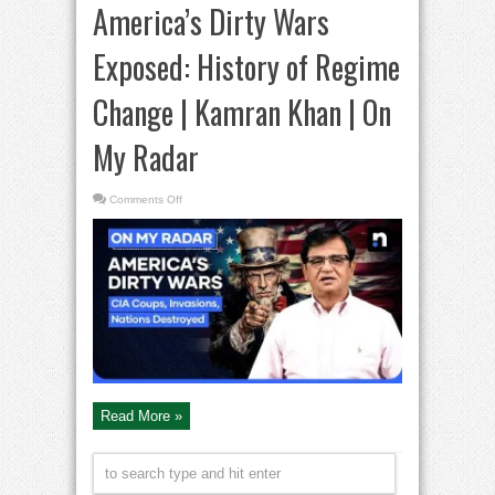
America’s Dirty Wars
Exposed: History of Regime
Change | Kamran Khan | On
My Radar
on
Comments Off
America’s
Dirty
Wars
Exposed:
History
of
Regime
Change
|
Kamran
Khan
|
On
My
Radar
Read More »