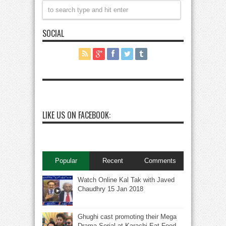
SOCIAL
LIKE US ON FACEBOOK:
Popular
Recent
Comments
Watch Online Kal Tak with Javed
Chaudhry 15 Jan 2018
Ghughi cast promoting their Mega
Drama Serial at Karachi Eat Food