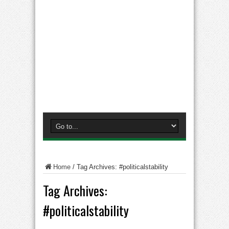
Home
/
Tag Archives: #politicalstability
Tag Archives:
#politicalstability