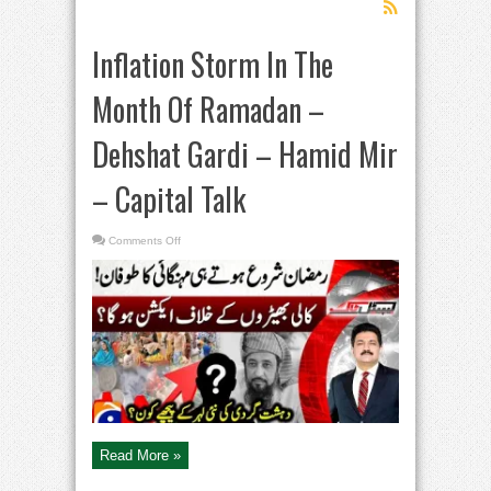
Inflation Storm In The
Month Of Ramadan –
Dehshat Gardi – Hamid Mir
– Capital Talk
on
Comments Off
Inflation
Storm
In
The
Month
Of
Ramadan
–
Dehshat
Gardi
–
Hamid
Mir
–
Capital
Talk
Read More »