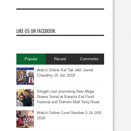
LIKE US ON FACEBOOK:
Popular
Recent
Comments
Watch Online Kal Tak with Javed
Chaudhry 15 Jan 2018
Ghughi cast promoting their Mega
Drama Serial at Karachi Eat Food
Festival and Dolmen Mall Tariq Road.
Watch Online Court Number 5 14 JAN
2018