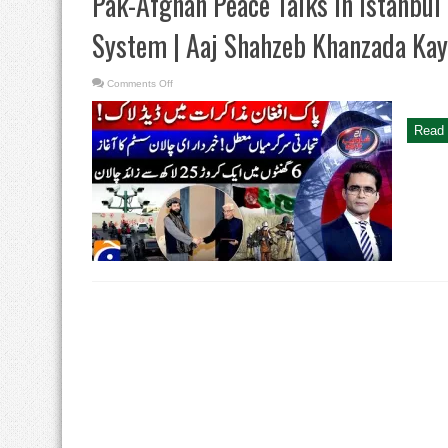
Pak-Afghan Peace Talks in Istanbul 
System | Aaj Shahzeb Khanzada Kay
on
Comments Off
Pak-
Afghan
Peace
Talks
Read 
in
Istanbul
|
Karachi’s
E-
challan
System
|
Aaj
Shahzeb
Khanzada
Kay
Saath