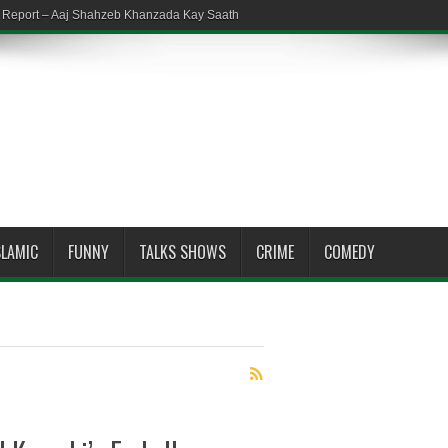
em Report – Aaj Shahzeb Khanzada Kay Saath
SLAMIC
FUNNY
TALKS SHOWS
CRIME
COMEDY