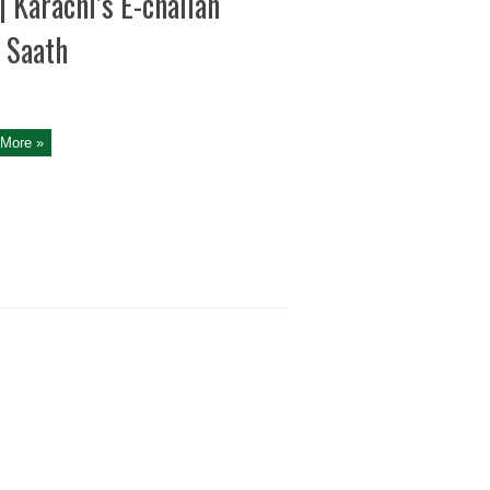
| Karachi’s E-challan
 Saath
More »