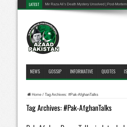
LATEST
Mir Raza Ali’s Death Mystery Unsolved | Post-Mort
NEWS
GOSSIP
INFORMATIVE
QUOTES
I
Home
/
Tag Archives: #Pak-AfghanTalks
Tag Archives:
#Pak-AfghanTalks