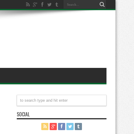
SOCIAL