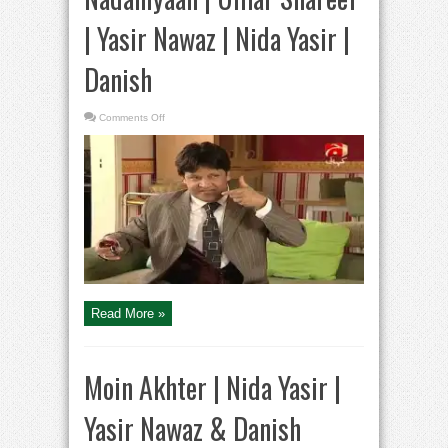
| Yasir Nawaz | Nida Yasir |
Danish
on
Comments Off
Nadaniyaan
|
Umar
Shareef
|
Yasir
Nawaz
|
Nida
Yasir
|
Danish
Read More »
Moin Akhter | Nida Yasir |
Yasir Nawaz & Danish