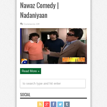
Nawaz Comedy |
Nadaniyaan
on
Comments Off
Moin
Akhter
|
Nida
Yasir
|
Yasir
Nawaz
&
Danish
Nawaz
Comedy
|
Nadaniyaan
Read More »
SOCIAL