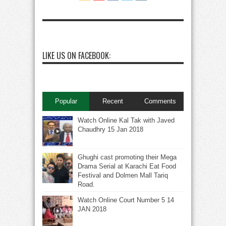
LIKE US ON FACEBOOK:
Popular
Recent
Comments
Watch Online Kal Tak with Javed
Chaudhry 15 Jan 2018
Ghughi cast promoting their Mega
Drama Serial at Karachi Eat Food
Festival and Dolmen Mall Tariq
Road.
Watch Online Court Number 5 14
JAN 2018