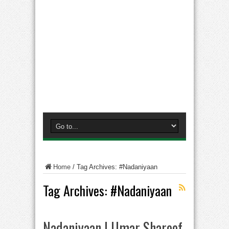
Home
/
Tag Archives: #Nadaniyaan
Tag Archives:
#Nadaniyaan
Nadaniyaan | Umar Shareef