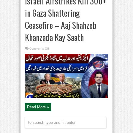
Israeli Airstrikes Kill 300+
in Gaza Shattering
Ceasefire – Aaj Shahzeb
Khanzada Kay Saath
on
Comments Off
Israeli
Airstrikes
Kill
300+
in
Gaza
Shattering
Ceasefire
–
Aaj
Shahzeb
Khanzada
Kay
Saath
Read More »