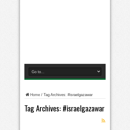
Home
/
Tag Archives: #israelgazawar
Tag Archives:
#israelgazawar