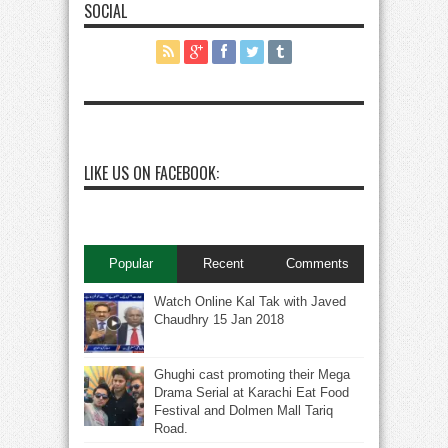
SOCIAL
LIKE US ON FACEBOOK:
Popular
Recent
Comments
Watch Online Kal Tak with Javed
Chaudhry 15 Jan 2018
Ghughi cast promoting their Mega
Drama Serial at Karachi Eat Food
Festival and Dolmen Mall Tariq
Road.