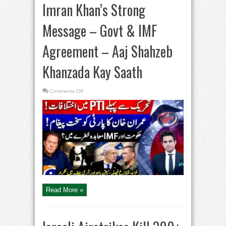
Imran Khan’s Strong
Message – Govt & IMF
Agreement – Aaj Shahzeb
Khanzada Kay Saath
on
Comments Off
Imran
Khan’s
Strong
Message
–
Govt
&
IMF
Agreement
–
Aaj
Shahzeb
Khanzada
Kay
Saath
Read More »