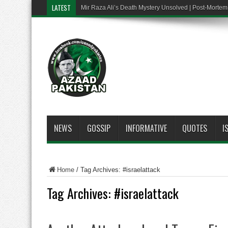
LATEST
Mir Raza Ali’s Death Mystery Unsolved | Post-Mort
NEWS
GOSSIP
INFORMATIVE
QUOTES
I
Home
/
Tag Archives: #israelattack
Tag Archives:
#israelattack