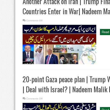
Another Attack on Iran | Trump Fina
Countries Enter in War| Nadeem Ma
on
Comments Off
Another
Attack
on
Iran
Read 
|
Trump
Final
Decision
|
Gulf
Countries
Enter
in
War|
Nadeem
Malik
Live
20-point Gaza peace plan | Trump 
| Deal with Israel? | Nadeem Malik 
on
Comments Off
20-
point
Gaza
peace