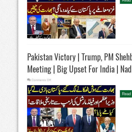
Read 
plan
|
Trump
Wants
Help
From
Pakistan
|
Deal
with
Israel?
|
Nadeem
Malik
Live
Pakistan Victory | Trump, PM Sheh
Meeting | Big Upset For India | Na
on
Comments Off
Pakistan
Victory
|
Trump,
Read 
PM
Shehbaz
And
Field
Marshal
Meeting
|
Big
Upset
For
India
|