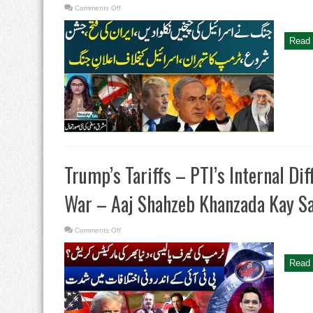
on
Comments Off
Iran
Celebration
|
Trump
Read 
Warns
Tehran,
Israel
|
Irani
Supereme
Leader
Big
Statement
|
Straight
Talk
Trump’s Tariffs – PTI’s Internal Di
War – Aaj Shahzeb Khanzada Kay S
on
Comments Off
Trump’s
Tariffs
–
PTI’s
Read 
Internal
Differences
–
Israel-
Hamas
War