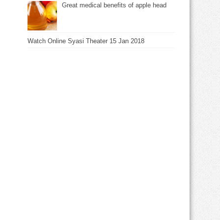
Great medical benefits of apple head
Watch Online Syasi Theater 15 Jan 2018