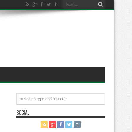
SOCIAL