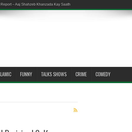
em Report – Aaj Shahzeb Khanzada Kay Saath
SLAMIC
FUNNY
TALKS SHOWS
CRIME
COMEDY