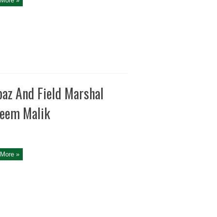
More »
baz And Field Marshal
deem Malik
More »