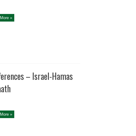
More »
fferences – Israel-Hamas
aath
More »