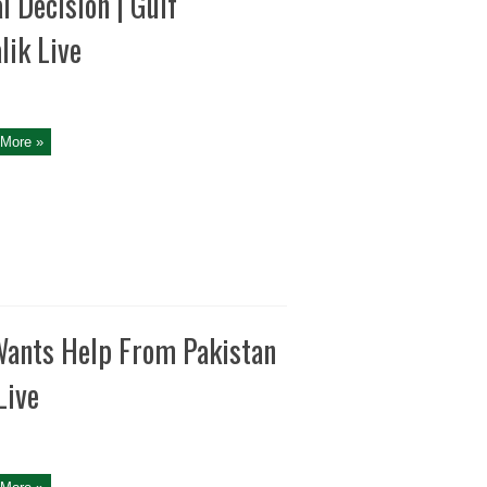
l Decision | Gulf
lik Live
More »
Wants Help From Pakistan
Live