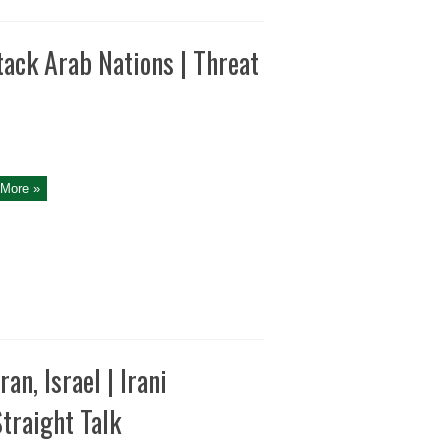
tack Arab Nations | Threat
More »
n, Israel | Irani
traight Talk