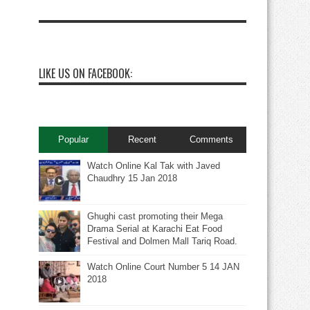
LIKE US ON FACEBOOK:
Popular
Recent
Comments
Watch Online Kal Tak with Javed
Chaudhry 15 Jan 2018
Ghughi cast promoting their Mega
Drama Serial at Karachi Eat Food
Festival and Dolmen Mall Tariq Road.
Watch Online Court Number 5 14 JAN
2018