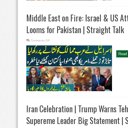
Nadeem
Malik
Middle East on Fire: Israel & US At
Looms for Pakistan | Straight Talk
on
Comments Off
Middle
East
on
Fire:
Read 
Israel
&
US
Attack
Arab
Nations
|
Threat
Looms
for
Pakistan
|
Straight
Talk
Iran Celebration | Trump Warns Tehra
Supereme Leader Big Statement | S