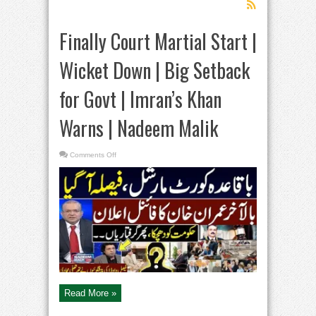
Finally Court Martial Start |
Wicket Down | Big Setback
for Govt | Imran’s Khan
Warns | Nadeem Malik
on
Comments Off
Finally
Court
Martial
Start
|
Wicket
Down
|
Big
Setback
for
Govt
|
Imran’s
Khan
Warns
|
Read More »
Nadeem
Malik