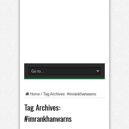
Home
/
Tag Archives: #imrankhanwarns
Tag Archives:
#imrankhanwarns