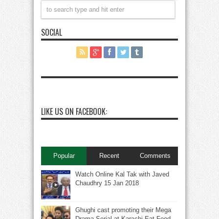
SOCIAL
LIKE US ON FACEBOOK:
Popular
Recent
Comments
Watch Online Kal Tak with Javed
Chaudhry 15 Jan 2018
Ghughi cast promoting their Mega
Drama Serial at Karachi Eat Food