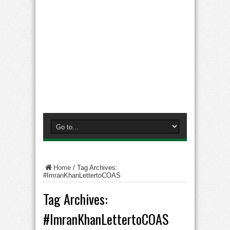
Home
/
Tag Archives:
#ImranKhanLettertoCOAS
Tag Archives:
#ImranKhanLettertoCOAS