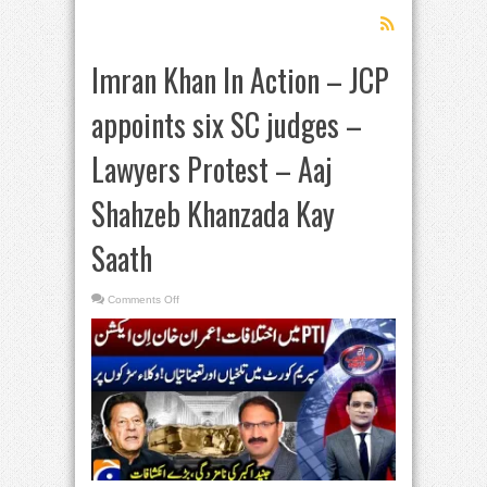
Imran Khan In Action – JCP
appoints six SC judges –
Lawyers Protest – Aaj
Shahzeb Khanzada Kay
Saath
on
Comments Off
Imran
Khan
In
Action
–
JCP
appoints
six
SC
judges
–
Lawyers
Protest
–
Aaj