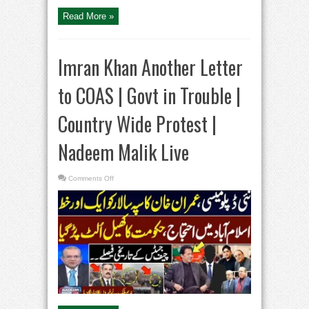
Shahzeb
Khanzada
Read More »
Kay
Saath
Imran Khan Another Letter
to COAS | Govt in Trouble |
Country Wide Protest |
Nadeem Malik Live
on
Comments Off
Imran
Khan
Another
Letter
to
COAS
|
Govt
in
Trouble
|
Country
Wide
Protest
|
Nadeem
Malik