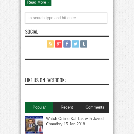
Read More »
Live
SOCIAL
LIKE US ON FACEBOOK:
Popular
Recent
Comments
Watch Online Kal Tak with Javed
Chaudhry 15 Jan 2018