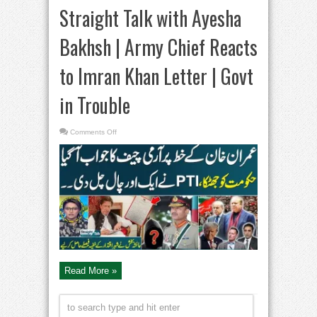
Straight Talk with Ayesha
Bakhsh | Army Chief Reacts
to Imran Khan Letter | Govt
in Trouble
on
Comments Off
Straight
Talk
with
Ayesha
Bakhsh
|
Army
Chief
Reacts
to
Imran
Khan
Letter
|
Govt
in
Trouble
Read More »