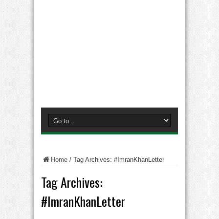
Home
/
Tag Archives: #ImranKhanLetter
Tag Archives:
#ImranKhanLetter