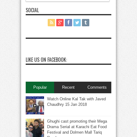
SOCIAL
LIKE US ON FACEBOOK:
Popular
Recent
Comments
Watch Online Kal Tak with Javed
Chaudhry 15 Jan 2018
Ghughi cast promoting their Mega
Drama Serial at Karachi Eat Food
Festival and Dolmen Mall Tariq