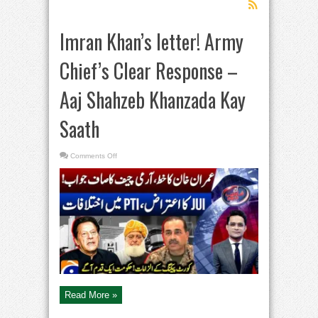
Imran Khan’s letter! Army
Chief’s Clear Response –
Aaj Shahzeb Khanzada Kay
Saath
on
Comments Off
Imran
Khan’s
letter!
Army
Chief’s
Clear
Response
–
Aaj
Shahzeb
Khanzada
Kay
Saath
Read More »