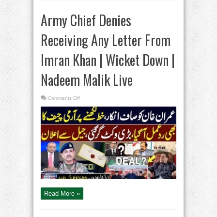
Army Chief Denies
Receiving Any Letter From
Imran Khan | Wicket Down |
Nadeem Malik Live
on
Comments Off
Army
Chief
Denies
Receiving
Any
Letter
From
Imran
Khan
|
Wicket
Down
|
Nadeem
Malik
Live
Read More »