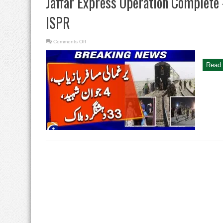
Jaffar Express Operation Complete
ISPR
on
Comments Off
Jaffar
Express
Operation
Complete
Read 
–
Hostages
Rescued:
DG
ISPR