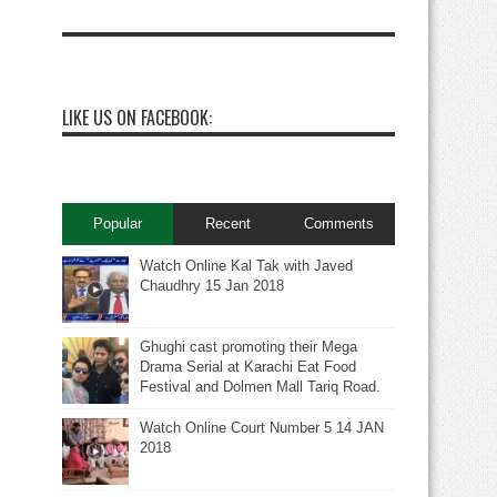
LIKE US ON FACEBOOK:
Popular
Recent
Comments
Watch Online Kal Tak with Javed
Chaudhry 15 Jan 2018
Ghughi cast promoting their Mega
Drama Serial at Karachi Eat Food
Festival and Dolmen Mall Tariq Road.
Watch Online Court Number 5 14 JAN
2018