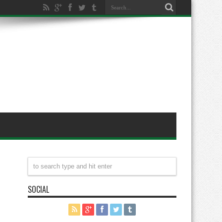
SOCIAL