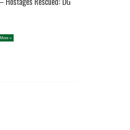
 – Hostages Rescued: DG
More »