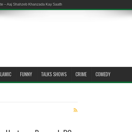
ate – Aaj Shahzeb Khanzada Kay Saath
SLAMIC
FUNNY
TALKS SHOWS
CRIME
COMEDY