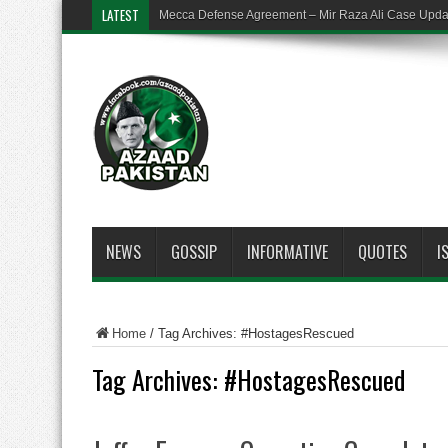
LATEST
Mecca Defense Agreement – Mir Raza Ali Case Upd
NEWS
GOSSIP
INFORMATIVE
QUOTES
I
Home
/
Tag Archives: #HostagesRescued
Tag Archives:
#HostagesRescued