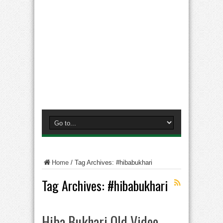
Home
/
Tag Archives: #hibabukhari
Tag Archives:
#hibabukhari
Hiba Bukhari Old Video