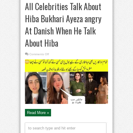
All Celebrities Talk About
Hiba Bukhari Ayeza angry
At Danish When He Talk
About Hiba
on
Comments Off
All
Celebrities
Talk
About
Hiba
Bukhari
Ayeza
angry
At
Danish
When
He
Talk
About
Hiba
Read More »