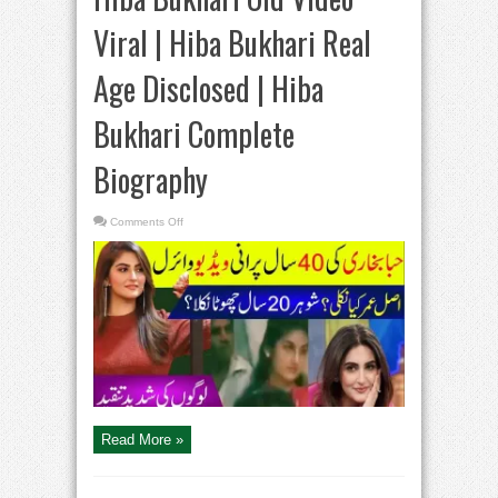
Viral | Hiba Bukhari Real
Age Disclosed | Hiba
Bukhari Complete
Biography
on
Comments Off
Hiba
Bukhari
Old
Video
Viral
|
Hiba
Bukhari
Real
Age
Disclosed
|
Hiba
Bukhari
Complete
Biography
Read More »