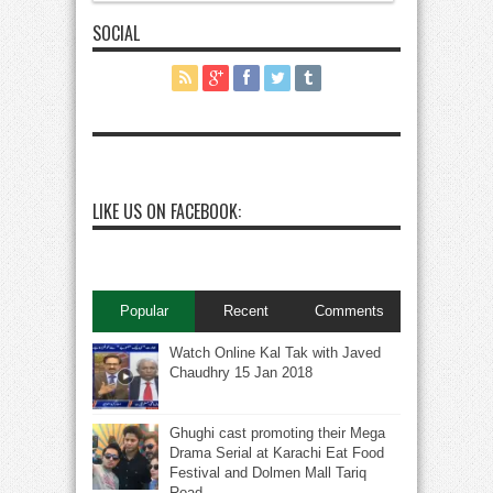
SOCIAL
LIKE US ON FACEBOOK:
Popular
Recent
Comments
Watch Online Kal Tak with Javed
Chaudhry 15 Jan 2018
Ghughi cast promoting their Mega
Drama Serial at Karachi Eat Food
Festival and Dolmen Mall Tariq
Road.