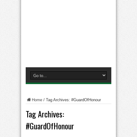
Home
/
Tag Archives: #GuardOfHonour
Tag Archives:
#GuardOfHonour