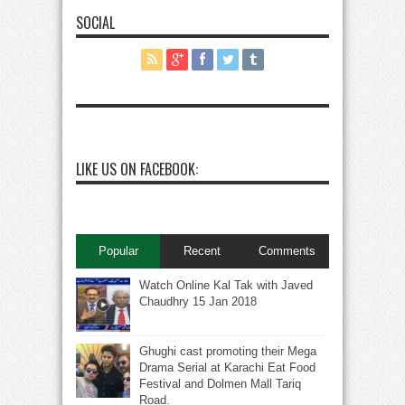
SOCIAL
LIKE US ON FACEBOOK:
Popular
Recent
Comments
Watch Online Kal Tak with Javed
Chaudhry 15 Jan 2018
Ghughi cast promoting their Mega
Drama Serial at Karachi Eat Food
Festival and Dolmen Mall Tariq
Road.