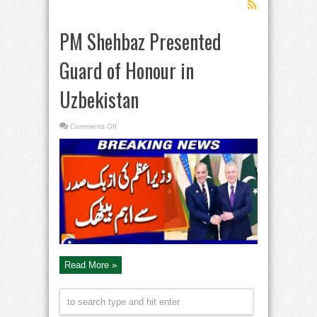
PM Shehbaz Presented
Guard of Honour in
Uzbekistan
on
Comments Off
PM
Shehbaz
Presented
Guard
of
Honour
in
Uzbekistan
Read More »