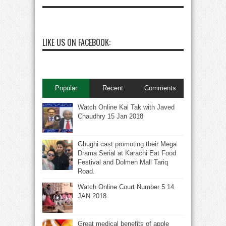
LIKE US ON FACEBOOK:
Popular
Recent
Comments
Watch Online Kal Tak with Javed
Chaudhry 15 Jan 2018
Ghughi cast promoting their Mega
Drama Serial at Karachi Eat Food
Festival and Dolmen Mall Tariq
Road.
Watch Online Court Number 5 14
JAN 2018
Great medical benefits of apple