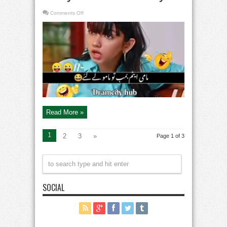
on
Comments Off
Trending
Pakistani
Dramas
Funny
Scenes
–
Comedy
Read More »
1
2
3
»
Page 1 of 3
SOCIAL