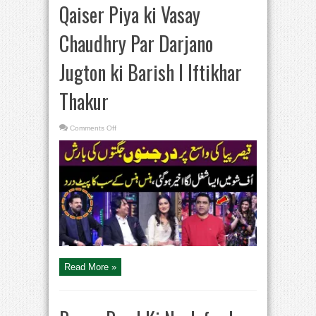
Qaiser Piya ki Vasay
Chaudhry Par Darjano
Jugton ki Barish I Iftikhar
Thakur
on
Comments Off
Qaiser
Piya
ki
Vasay
Chaudhry
Par
Darjano
Jugton
ki
Barish
I
Iftikhar
Thakur
Read More »