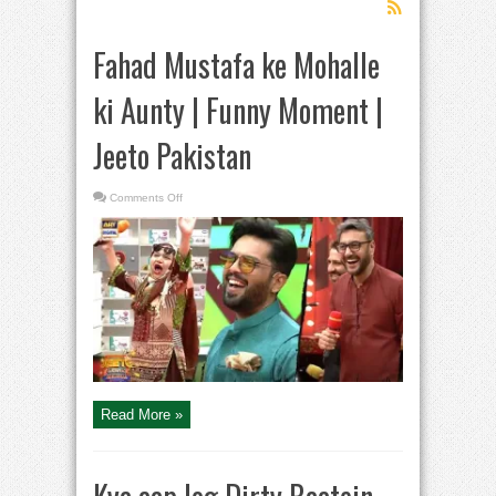
Fahad Mustafa ke Mohalle
ki Aunty | Funny Moment |
Jeeto Pakistan
on
Comments Off
Fahad
Mustafa
ke
Mohalle
ki
Aunty
|
Funny
Moment
|
Jeeto
Pakistan
Read More »