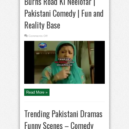
Burns Road Ki Neelofar |
Pakistani Comedy | Fun and
Reality Base
on
Comments Off
Burns
Road
Ki
Neelofar
|
Pakistani
Comedy
|
Fun and
Reality
Base
Read More »
Trending Pakistani Dramas
Funny Scenes – Comedy