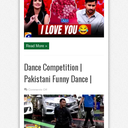
Tabish
Hashmi
|
Hasna
Mana
Hai
|
Pakistani
Comedy
Show
Read More »
Dance Competition |
Pakistani Funny Dance |
on
Comments Off
Dance
Competition
|
Pakistani
Funny
Dance
|