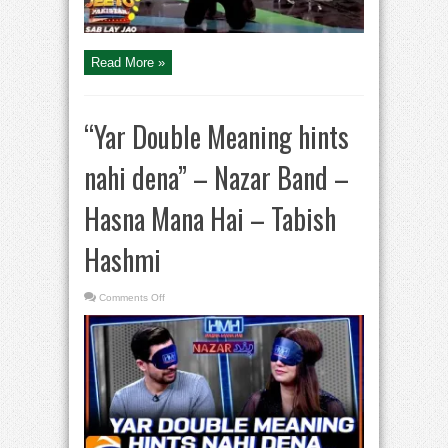
Read More »
“Yar Double Meaning hints
nahi dena” – Nazar Band –
Hasna Mana Hai – Tabish
Hashmi
on
Comments Off
“Yar
Double
Meaning
hints
nahi
dena”
–
Nazar
Band
–
Hasna
Mana
Hai