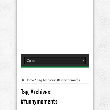
Home
/
Tag Archives: #funnymoments
Tag Archives:
#funnymoments