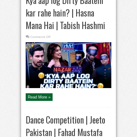
Kya aap log Dirty Baatein
kar rahe hain? | Hasna
Mana Hai | Tabish Hashmi
on
Comments Off
Kya
aap
log
Dirty
Baatein
kar
rahe
hain?
|
Hasna
Mana
Hai
|
Tabish
Hashmi
Read More »
Dance Competition | Jeeto
Pakistan | Fahad Mustafa