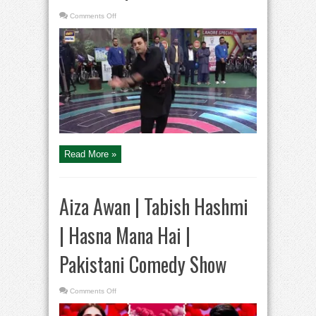
on
Comments Off
Dance
Competition
|
Jeeto
Pakistan
|
Fahad
Mustafa
Read More »
Aiza Awan | Tabish Hashmi
| Hasna Mana Hai |
Pakistani Comedy Show
on
Comments Off
Aiza
Awan
|