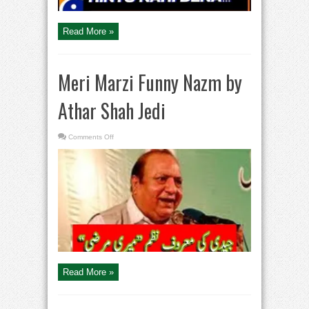
–
Tabish
Hashmi
Read More »
Meri Marzi Funny Nazm by
Athar Shah Jedi
on
Comments Off
Meri
Marzi
Funny
Nazm
by
Athar
Shah
Jedi
Read More »