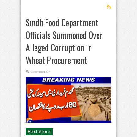
Sindh Food Department
Officials Summoned Over
Alleged Corruption in
Wheat Procurement
on
Comments Off
Sindh
Food
Department
Officials
Summoned
Over
Alleged
Corruption
in
Wheat
Procurement
Read More »