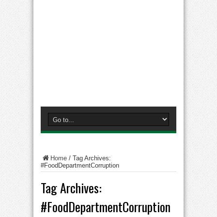
Home
/
Tag Archives:
#FoodDepartmentCorruption
Tag Archives:
#FoodDepartmentCorruption