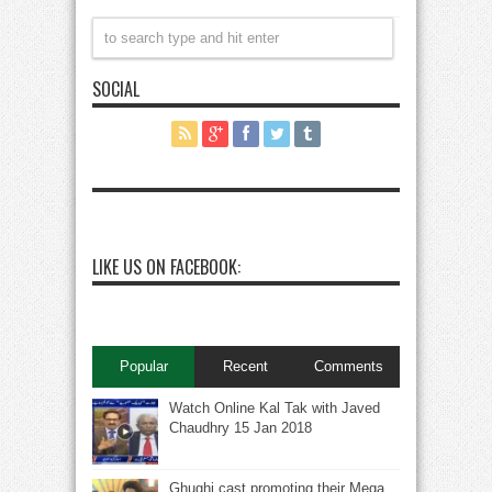
SOCIAL
LIKE US ON FACEBOOK:
Popular
Recent
Comments
Watch Online Kal Tak with Javed
Chaudhry 15 Jan 2018
Ghughi cast promoting their Mega