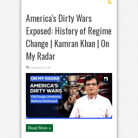
America’s Dirty Wars
Exposed: History of Regime
Change | Kamran Khan | On
My Radar
on
Comments Off
America’s
Dirty
Wars
Exposed:
History
of
Regime
Change
|
Kamran
Khan
|
On
My
Radar
Read More »