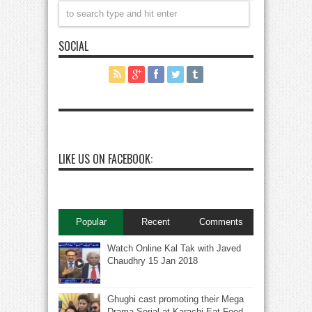
SOCIAL
LIKE US ON FACEBOOK:
Popular
Recent
Comments
Watch Online Kal Tak with Javed
Chaudhry 15 Jan 2018
Ghughi cast promoting their Mega
Drama Serial at Karachi Eat Food