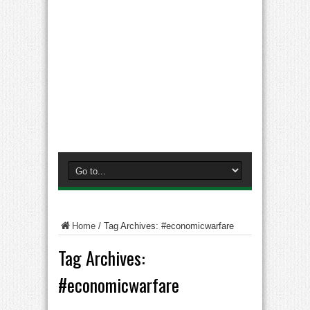
Home
/
Tag Archives: #economicwarfare
Tag Archives:
#economicwarfare