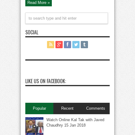
Read More »
SOCIAL
LIKE US ON FACEBOOK:
Popular
Recent
Comments
Watch Online Kal Tak with Javed
Chaudhry 15 Jan 2018