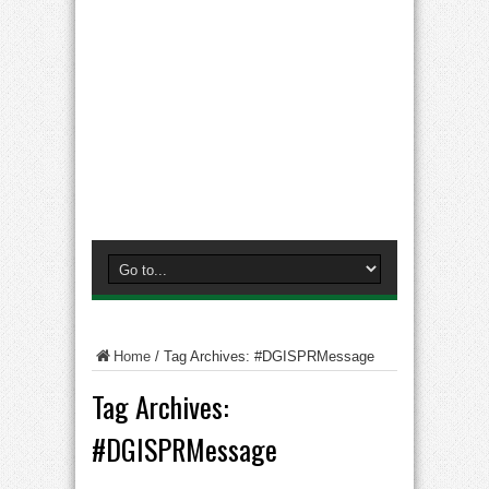
Home
/
Tag Archives: #DGISPRMessage
Tag Archives:
#DGISPRMessage