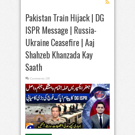
Pakistan Train Hijack | DG
ISPR Message | Russia-
Ukraine Ceasefire | Aaj
Shahzeb Khanzada Kay
Saath
on
Comments Off
Pakistan
Train
Hijack
|
DG
ISPR
Message
|
Russia-
Ukraine
Ceasefire
|
Aaj
Shahzeb
Khanzada
Kay
Saath