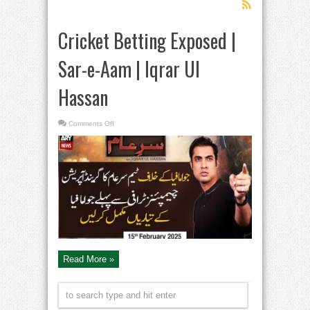
Cricket Betting Exposed |
Sar-e-Aam | Iqrar Ul
Hassan
on
Comments Off
Cricket
Betting
Exposed
|
Sar-
e-
Aam
|
Iqrar
Ul
Hassan
Read More »