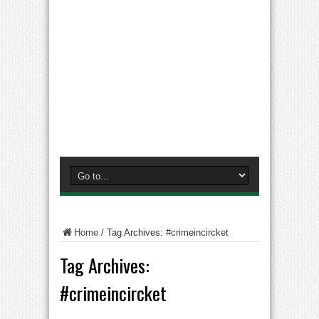
Home
/
Tag Archives: #crimeincircket
Tag Archives:
#crimeincircket