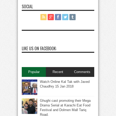
SOCIAL
LIKE US ON FACEBOOK:
Popular
Recent
Comments
Watch Online Kal Tak with Javed
Chaudhry 15 Jan 2018
Ghughi cast promoting their Mega
Drama Serial at Karachi Eat Food
Festival and Dolmen Mall Tariq
Road.