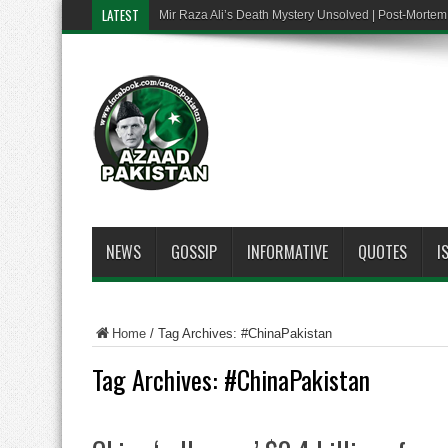
LATEST
Mir Raza Ali’s Death Mystery Unsolved | Post-Mort
NEWS
GOSSIP
INFORMATIVE
QUOTES
I
Home
/
Tag Archives: #ChinaPakistan
Tag Archives:
#ChinaPakistan