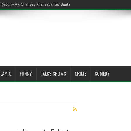
em Report – Aaj Shahzeb Khanzada Kay Saath
SLAMIC
FUNNY
TALKS SHOWS
CRIME
COMEDY