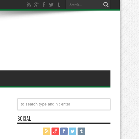
SOCIAL