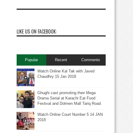
LIKE US ON FACEBOOK:
Popular
Recent
Comments
Watch Online Kal Tak with Javed
Chaudhry 15 Jan 2018
Ghughi cast promoting their Mega
Drama Serial at Karachi Eat Food
Festival and Dolmen Mall Tariq Road.
Watch Online Court Number 5 14 JAN
2018