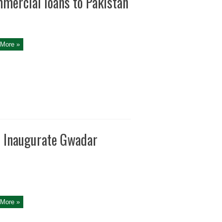
ommercial loans to Pakistan
More »
 Inaugurate Gwadar
More »