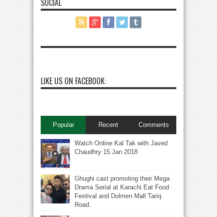
SOCIAL
LIKE US ON FACEBOOK:
Popular
Recent
Comments
Watch Online Kal Tak with Javed
Chaudhry 15 Jan 2018
Ghughi cast promoting their Mega
Drama Serial at Karachi Eat Food
Festival and Dolmen Mall Tariq
Road.