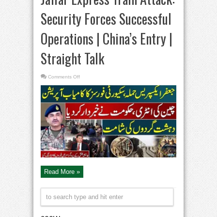
Security Forces Successful
Operations | China’s Entry |
Straight Talk
on
Comments Off
Jaffar
Express
Train
Attack:
Security
Forces
Successful
Operations
|
China’s
Entry
|
Straight
Talk
Read More »