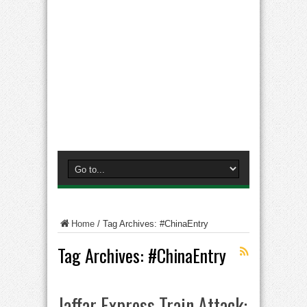
Home
/
Tag Archives: #ChinaEntry
Tag Archives:
#ChinaEntry
Jaffar Express Train Attack: