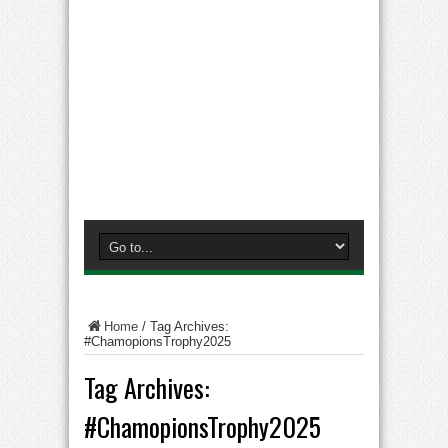
Home
/
Tag Archives:
#ChamopionsTrophy2025
Tag Archives:
#ChamopionsTrophy2025