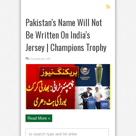
Pakistan’s Name Will Not
Be Written On India’s
Jersey | Champions Trophy
on
Comments Off
Pakistan’s
Name
Will
Not
Be
Written
On
India’s
Jersey
|
Champions
Trophy
Read More »