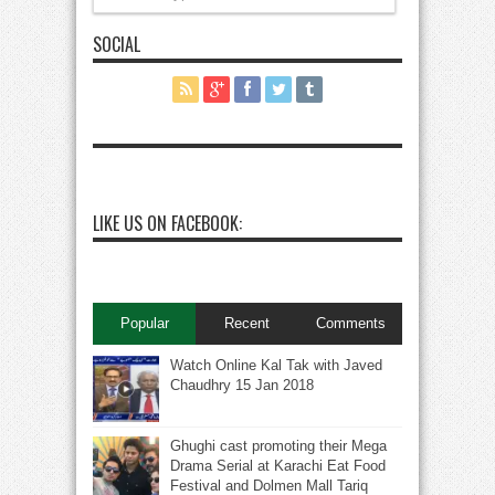
SOCIAL
LIKE US ON FACEBOOK:
Popular
Recent
Comments
Watch Online Kal Tak with Javed
Chaudhry 15 Jan 2018
Ghughi cast promoting their Mega
Drama Serial at Karachi Eat Food
Festival and Dolmen Mall Tariq