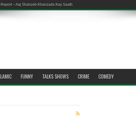
em Report – Aaj Shahzeb Khanzada Kay Saath
SLAMIC
FUNNY
TALKS SHOWS
CRIME
COMEDY