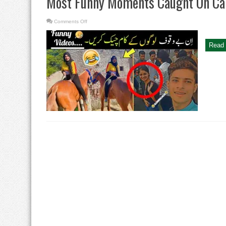
Most Funny Moments Caught On C
on
Comments Off
Most
Funny
Moments
Caught
Read 
On
Camera