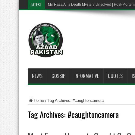
LATEST
Mir Raza Ali’s Death Mystery Unsolved | Post-Mort
NEWS
GOSSIP
INFORMATIVE
QUOTES
I
Home
/
Tag Archives: #caughtoncamera
Tag Archives:
#caughtoncamera