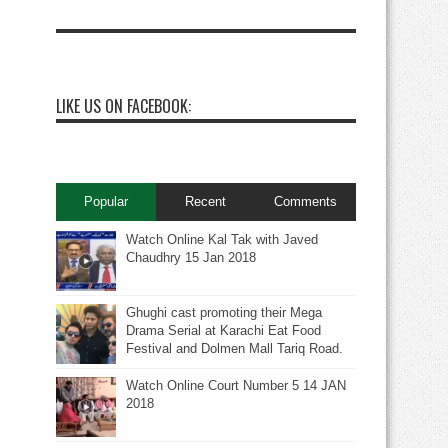
LIKE US ON FACEBOOK:
Popular
Recent
Comments
Watch Online Kal Tak with Javed
Chaudhry 15 Jan 2018
Ghughi cast promoting their Mega
Drama Serial at Karachi Eat Food
Festival and Dolmen Mall Tariq Road.
Watch Online Court Number 5 14 JAN
2018