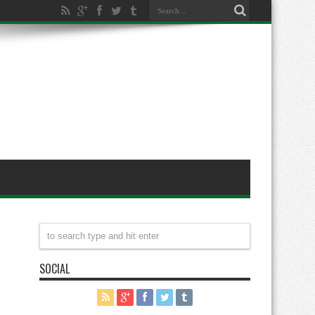
SOCIAL