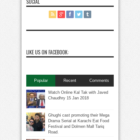
SOCIAL
LIKE US ON FACEBOOK:
Popular
Recent
Comments
Watch Online Kal Tak with Javed
Chaudhry 15 Jan 2018
Ghughi cast promoting their Mega
Drama Serial at Karachi Eat Food
Festival and Dolmen Mall Tariq
Road.