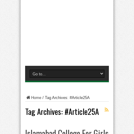
Home
/
Tag Archives: #Article25A
Tag Archives:
#Article25A
Islamabad College For Girls