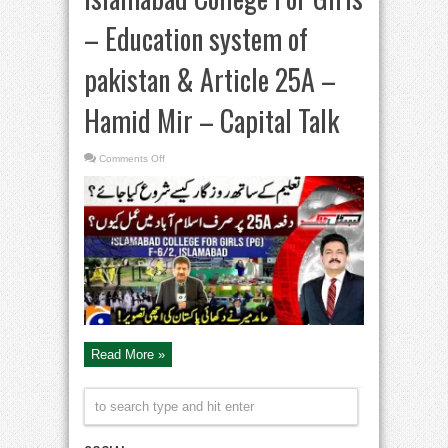
– Education system of
pakistan & Article 25A –
Hamid Mir – Capital Talk
on
Comments Off
Islamabad
College
For
Girls
–
Education
system
of
pakistan
&
Article
25A
–
Hamid
Mir
–
Capital
Read More »
Talk