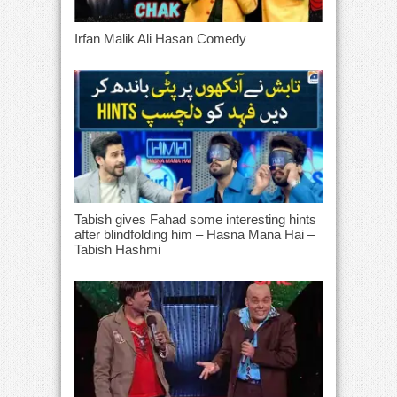
Irfan Malik Ali Hasan Comedy
Tabish gives Fahad some interesting hints
after blindfolding him – Hasna Mana Hai –
Tabish Hashmi