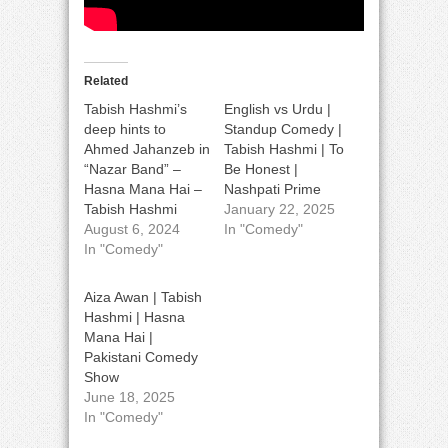
Related
Tabish Hashmi’s
English vs Urdu |
deep hints to
Standup Comedy |
Ahmed Jahanzeb in
Tabish Hashmi | To
“Nazar Band” –
Be Honest |
Hasna Mana Hai –
Nashpati Prime
Tabish Hashmi
January 22, 2025
August 6, 2024
In "Comedy"
In "Comedy"
Aiza Awan | Tabish
Hashmi | Hasna
Mana Hai |
Pakistani Comedy
Show
June 18, 2025
In "Comedy"