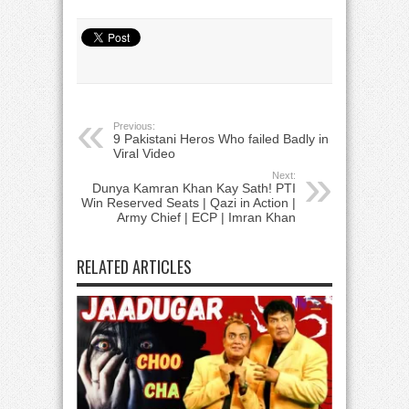
Previous:
9 Pakistani Heros Who failed Badly in
Viral Video
Next:
Dunya Kamran Khan Kay Sath! PTI
Win Reserved Seats | Qazi in Action |
Army Chief | ECP | Imran Khan
RELATED ARTICLES