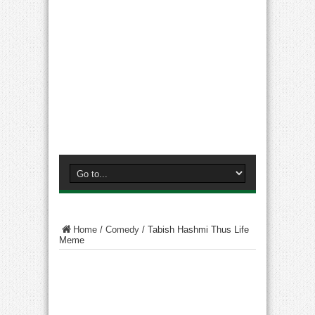
Home
/
Comedy
/
Tabish Hashmi Thus Life
Meme