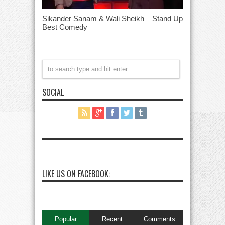
Sikander Sanam & Wali Sheikh – Stand Up
Best Comedy
SOCIAL
LIKE US ON FACEBOOK:
Popular
Recent
Comments