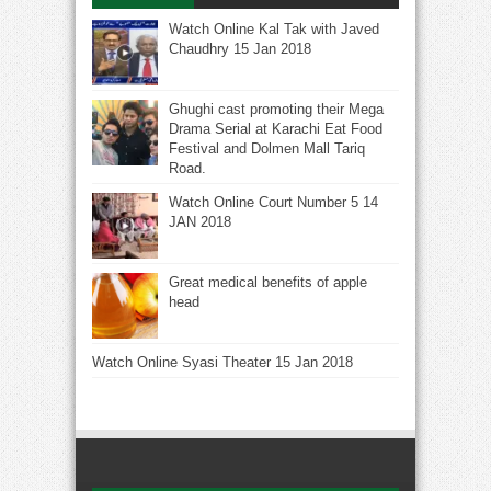
Watch Online Kal Tak with Javed
Chaudhry 15 Jan 2018
Ghughi cast promoting their Mega
Drama Serial at Karachi Eat Food
Festival and Dolmen Mall Tariq
Road.
Watch Online Court Number 5 14
JAN 2018
Great medical benefits of apple
head
Watch Online Syasi Theater 15 Jan 2018