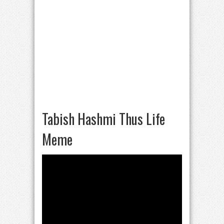
Tabish Hashmi Thus Life
Meme