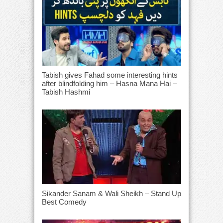
Tabish gives Fahad some interesting hints
after blindfolding him – Hasna Mana Hai –
Tabish Hashmi
Sikander Sanam & Wali Sheikh – Stand Up
Best Comedy