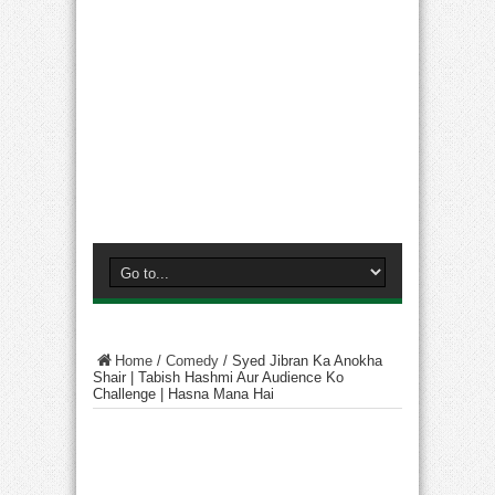
Home
/
Comedy
/
Syed Jibran Ka Anokha
Shair | Tabish Hashmi Aur Audience Ko
Challenge | Hasna Mana Hai