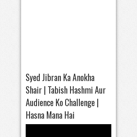
Syed Jibran Ka Anokha
Shair | Tabish Hashmi Aur
Audience Ko Challenge |
Hasna Mana Hai