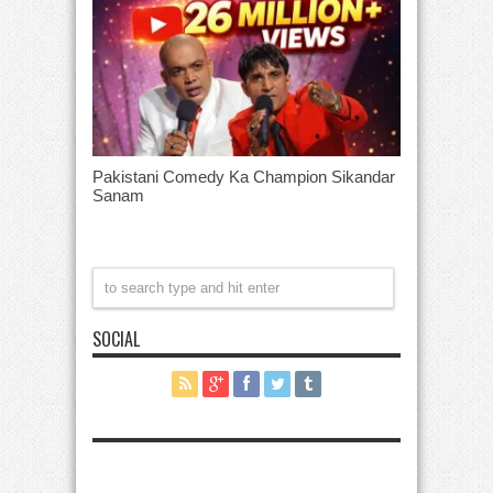
Pakistani Comedy Ka Champion Sikandar
Sanam
SOCIAL