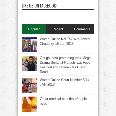
LIKE US ON FACEBOOK:
Popular
Recent
Comments
Watch Online Kal Tak with Javed
Chaudhry 15 Jan 2018
Ghughi cast promoting their Mega
Drama Serial at Karachi Eat Food
Festival and Dolmen Mall Tariq
Road.
Watch Online Court Number 5 14
JAN 2018
Great medical benefits of apple
head