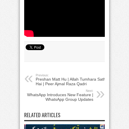
Previous:
Preshan Matt Hu | Allah Tumhara Sath
Hai | Peer Ajmal Raza Qadri
Next:
WhatsApp Introduces New Feature |
WhatsApp Group Updates
RELATED ARTICLES